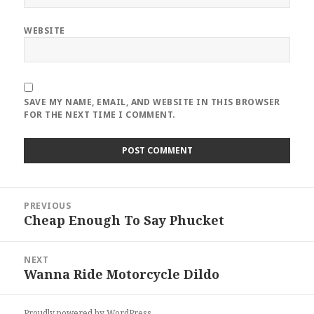
WEBSITE
SAVE MY NAME, EMAIL, AND WEBSITE IN THIS BROWSER
FOR THE NEXT TIME I COMMENT.
Post
PREVIOUS
navigation
Cheap Enough To Say Phucket
Previous
post:
NEXT
Wanna Ride Motorcycle Dildo
Next
post:
Proudly powered by WordPress