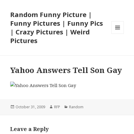
Random Funny Picture |
Funny Pictures | Funny Pics
| Crazy Pictures | Weird
MENU
Pictures
AND
WIDGETS
Yahoo Answers Tell Son Gay
Posted
Author
Categories
October 31, 2009
RFP
Random
on
Leave a Reply