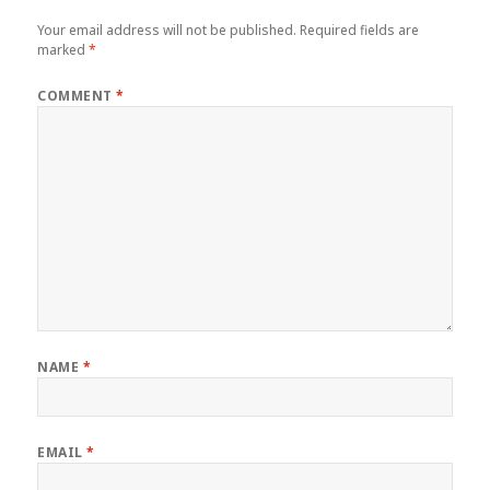
Your email address will not be published.
Required fields are
marked
*
COMMENT
*
NAME
*
EMAIL
*