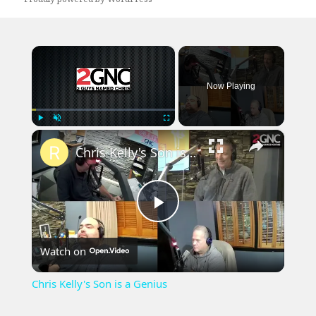
×
Now Playing
×
Play
Unmute
Fullscreen
Chris Kelly's Son is a Genius
Play
Watch on
Video
Chris Kelly's Son is a Genius