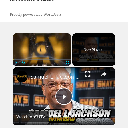
post:
Proudly powered by WordPress
×
Now Playing
×
Play
Unmute
Fullscreen
Samuel L. Jackson Starring as 'Nick Fury' on the new Marvel series Secret Invasion | SWAY’S UNIVERSE
Play
Watch on
SUTV
Video