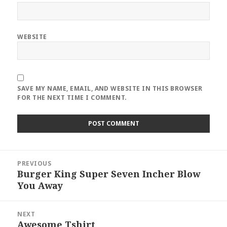
WEBSITE
SAVE MY NAME, EMAIL, AND WEBSITE IN THIS BROWSER
FOR THE NEXT TIME I COMMENT.
Post
PREVIOUS
navigation
Burger King Super Seven Incher Blow
Previous
You Away
post:
NEXT
Awesome Tshirt
Next