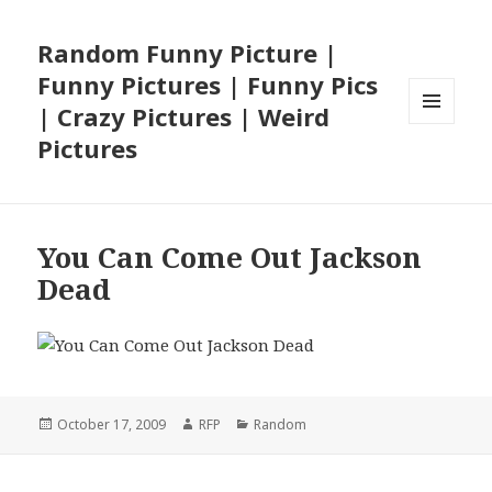
Random Funny Picture |
Funny Pictures | Funny Pics
| Crazy Pictures | Weird
MENU
Pictures
AND
WIDGETS
You Can Come Out Jackson
Dead
Posted
Author
Categories
October 17, 2009
RFP
Random
on