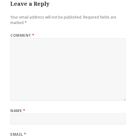
Leave a Reply
Your email address will not be published.
Required fields are
marked
*
COMMENT
*
NAME
*
EMAIL
*