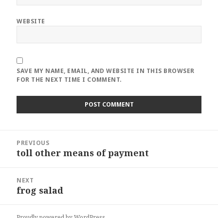
WEBSITE
SAVE MY NAME, EMAIL, AND WEBSITE IN THIS BROWSER
FOR THE NEXT TIME I COMMENT.
Post
PREVIOUS
navigation
toll other means of payment
Previous
post:
NEXT
frog salad
Next
post:
Proudly powered by WordPress