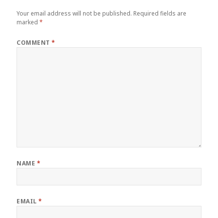
Your email address will not be published.
Required fields are
marked
*
COMMENT
*
NAME
*
EMAIL
*