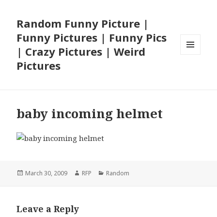
Random Funny Picture |
Funny Pictures | Funny Pics
| Crazy Pictures | Weird
MENU
Pictures
AND
WIDGETS
baby incoming helmet
Posted
Author
Categories
March 30, 2009
RFP
Random
on
Leave a Reply