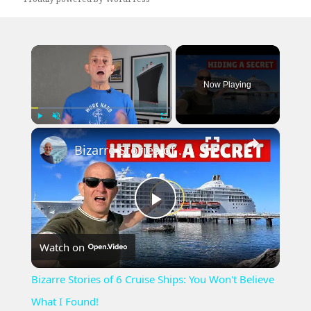
×
Now Playing
×
Play
Unmute
Fullscreen
Bizarre Stories of 6 Cruise Ships: You Won't Believe What I Found!
Play
Watch on
Video
Bizarre Stories of 6 Cruise Ships: You Won't Believe
What I Found!