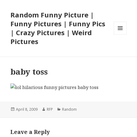
Random Funny Picture |
Funny Pictures | Funny Pics
| Crazy Pictures | Weird
MENU
Pictures
AND
WIDGETS
baby toss
Posted
Author
Categories
April 8, 2009
RFP
Random
on
Leave a Reply