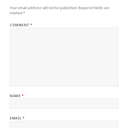
Your email address will not be published.
Required fields are
marked
*
COMMENT
*
NAME
*
EMAIL
*