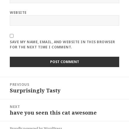
WEBSITE
SAVE MY NAME, EMAIL, AND WEBSITE IN THIS BROWSER
FOR THE NEXT TIME I COMMENT.
Post
PREVIOUS
navigation
Surprisingly Tasty
Previous
post:
NEXT
have you seen this cat awesome
Next
post:
Proudly powered by WordPress