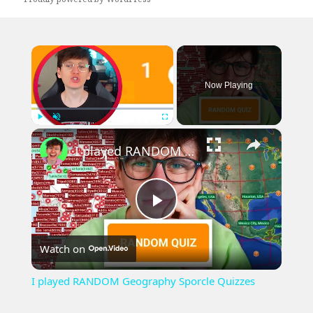
×
Now Playing
×
Play
Unmute
Fullscreen
I played RANDOM Geography Sporcle Quizzes
Play
Watch on
Video
I played RANDOM Geography Sporcle Quizzes