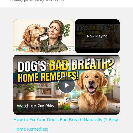
×
Now Playing
×
Play
Unmute
Fullscreen
How to Fix Your Dog’s Bad Breath Naturally (5 Easy Home Remedies)
Play
Watch on
Video
How to Fix Your Dog’s Bad Breath Naturally (5 Easy
Home Remedies)