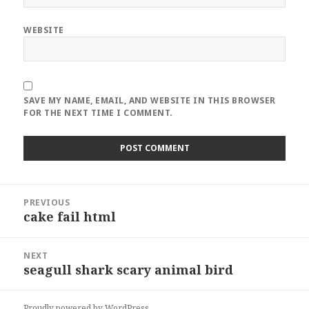
WEBSITE
SAVE MY NAME, EMAIL, AND WEBSITE IN THIS BROWSER
FOR THE NEXT TIME I COMMENT.
Post
PREVIOUS
navigation
cake fail html
Previous
post:
NEXT
seagull shark scary animal bird
Next
post:
Proudly powered by WordPress