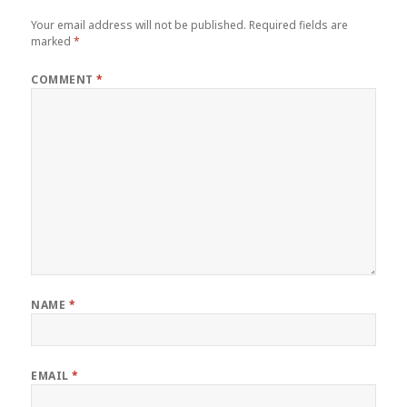
Your email address will not be published.
Required fields are
marked
*
COMMENT
*
NAME
*
EMAIL
*