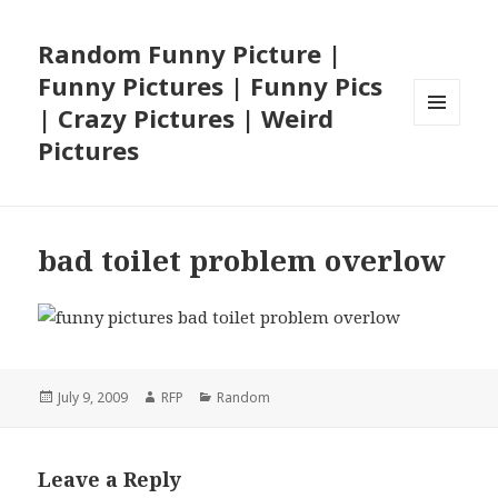
Random Funny Picture |
Funny Pictures | Funny Pics
| Crazy Pictures | Weird
MENU
Pictures
AND
WIDGETS
bad toilet problem overlow
Posted
Author
Categories
July 9, 2009
RFP
Random
on
Leave a Reply