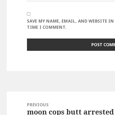
SAVE MY NAME, EMAIL, AND WEBSITE IN
TIME I COMMENT.
Post
navigation
PREVIOUS
moon cops butt arrested 
Previous