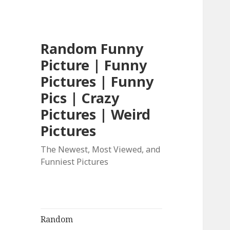
Random Funny
Picture | Funny
Pictures | Funny
Pics | Crazy
Pictures | Weird
Pictures
The Newest, Most Viewed, and
Funniest Pictures
Random