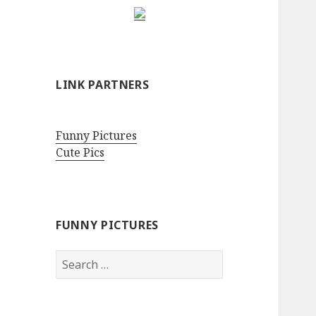
LINK PARTNERS
Funny Pictures
Cute Pics
FUNNY PICTURES
Search
for: