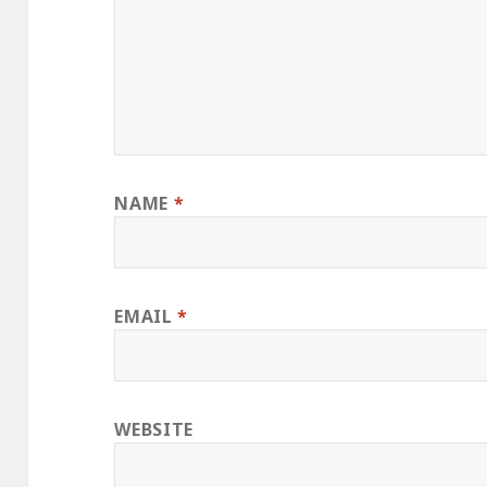
NAME
*
EMAIL
*
WEBSITE