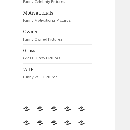
Funny Celebrity Pictures
Motivationals
Funny Motivational Pictures
Owned
Funny Owned Pictures
Gross
Gross Funny Pictures
WTF
Funny WTF Pictures
Random
Most
Fail
Contact
Signs
Viewed
Most
Clever
Animals
Celebrity
Motivationals