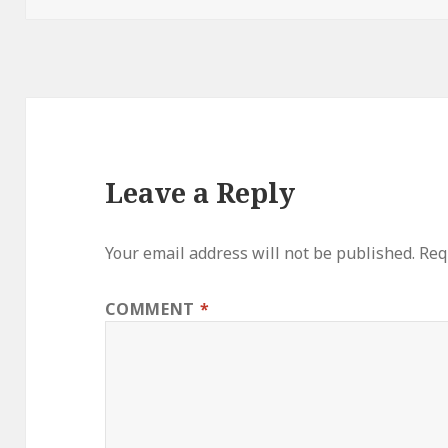
Leave a Reply
Your email address will not be published.
Req
COMMENT
*