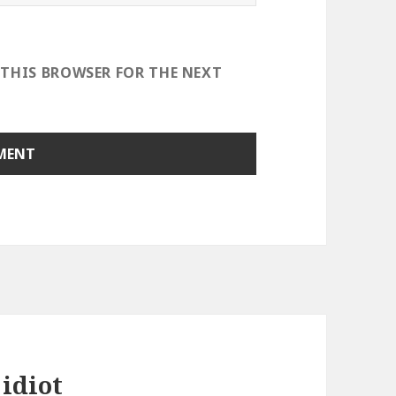
 THIS BROWSER FOR THE NEXT
idiot