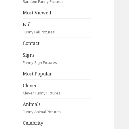
Random Funny Pictures
Most Viewed
Fail
Funny Fail Pictures
Contact
Signs
Funny Sign Pictures
Most Popular
Clever
Clever Funny Pictures
Animals
Funny Animal Pictures
Celebrity