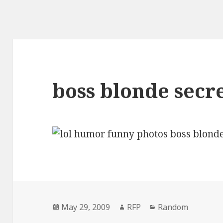
boss blonde secr
Posted
Author
Categories
May 29, 2009
RFP
Random
on