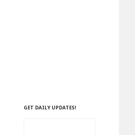
GET DAILY UPDATES!