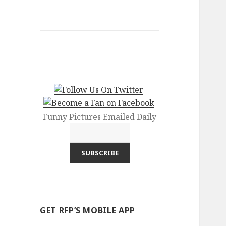
Funny Pictures Emailed Daily
GET RFP’S MOBILE APP