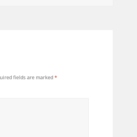
uired fields are marked
*