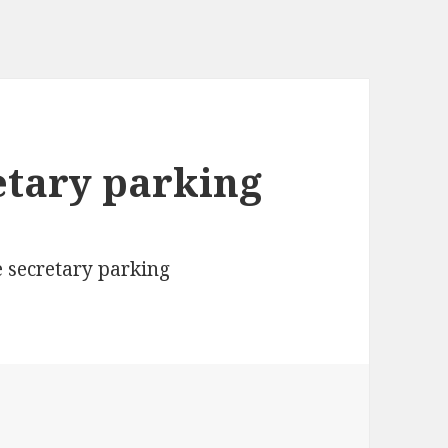
etary parking