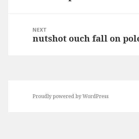
post:
NEXT
nutshot ouch fall on pol
Next
post:
Proudly powered by WordPress