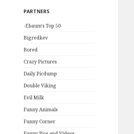
PARTNERS
-Ebaum's Top 50-
Bigredkev
Bored
Crazy Pictures
Daily Picdump
Double Viking
Evil Milk
Funny Animals
Funny Corner
Funny Pics and Videos