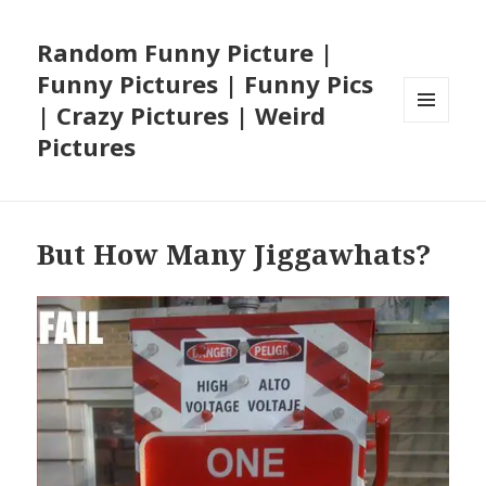
Random Funny Picture |
Funny Pictures | Funny Pics
| Crazy Pictures | Weird
MENU
Pictures
AND
WIDGETS
But How Many Jiggawhats?