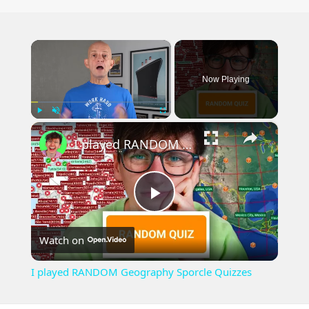
×
Now Playing
×
Play
Unmute
Fullscreen
I played RANDOM Geography Sporcle Quizzes
Play
Watch on
Video
I played RANDOM Geography Sporcle Quizzes