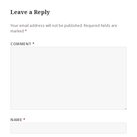
Leave a Reply
Your email address will not be published.
Required fields are
marked
*
COMMENT
*
NAME
*