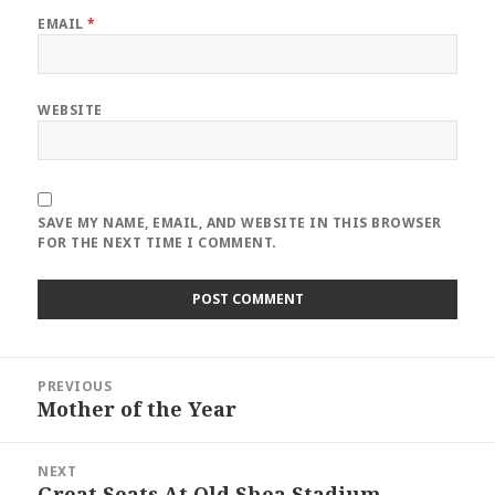
EMAIL
*
WEBSITE
SAVE MY NAME, EMAIL, AND WEBSITE IN THIS BROWSER
FOR THE NEXT TIME I COMMENT.
Post
PREVIOUS
navigation
Mother of the Year
Previous
post:
NEXT
Great Seats At Old Shea Stadium
Next