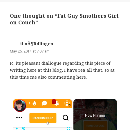
One thought on “Fat Guy Smothers Girl
on Couch”
it nÃ¶Rdlingen
says:
May 26, 2014 at 7:07 am
Ic, its pleasant diallogue regarding this piece of
writing here at this blog, I have rea all that, so at
this time me also commenting here.
×
Now Playing