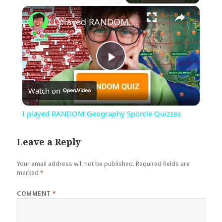
×
Play
Unmute
Fullscreen
I played RANDOM Geography Sporcle Quizzes
Play
Watch on
Video
I played RANDOM Geography Sporcle Quizzes
Leave a Reply
Your email address will not be published.
Required fields are
marked
*
COMMENT
*