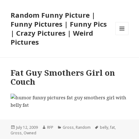
Random Funny Picture |
Funny Pictures | Funny Pics
| Crazy Pictures | Weird
MENU
Pictures
AND
WIDGETS
Fat Guy Smothers Girl on
Couch
Posted
Author
Categories
Tags
July 12, 2009
RFP
Gross
,
Random
belly
,
fat
,
on
Gross
,
Owned