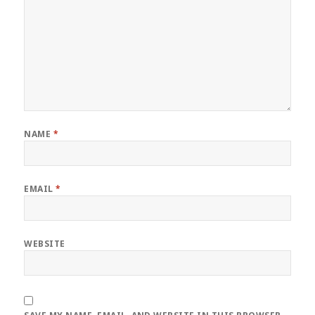
NAME
*
EMAIL
*
WEBSITE