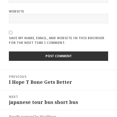
WEBSITE
SAVE MY NAME, EMAIL, AND WEBSITE IN THIS BROWSER
FOR THE NEXT TIME I COMMENT.
Post
PREVIOUS
navigation
I Hope T Bone Gets Better
Previous
post:
NEXT
japanese tour bus short bus
Next
post:
Proudly powered by WordPress