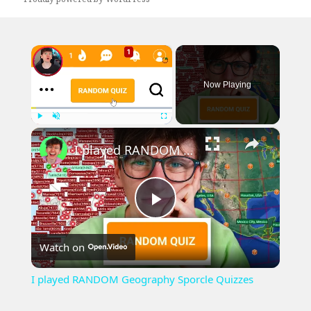
×
Now Playing
×
Play
Unmute
Fullscreen
I played RANDOM Geography Sporcle Quizzes
Play
Watch on
Video
I played RANDOM Geography Sporcle Quizzes