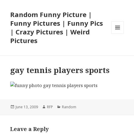
Random Funny Picture |
Funny Pictures | Funny Pics
| Crazy Pictures | Weird
MENU
Pictures
AND
WIDGETS
gay tennis players sports
Posted
Author
Categories
June 13, 2009
RFP
Random
on
Leave a Reply