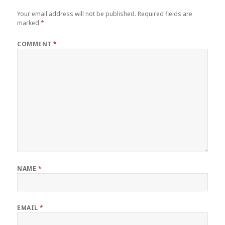
Your email address will not be published.
Required fields are
marked
*
COMMENT
*
NAME
*
EMAIL
*