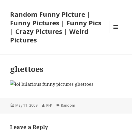
Random Funny Picture |
Funny Pictures | Funny Pics
| Crazy Pictures | Weird
MENU
Pictures
AND
WIDGETS
ghettoes
Posted
Author
Categories
May 11, 2009
RFP
Random
on
Leave a Reply