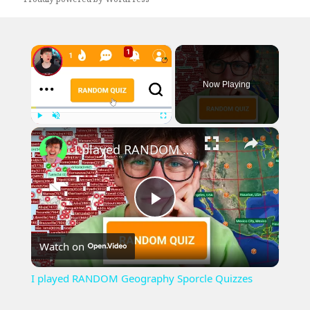
×
Now Playing
×
Play
Unmute
Fullscreen
I played RANDOM Geography Sporcle Quizzes
Play
Watch on
Video
I played RANDOM Geography Sporcle Quizzes