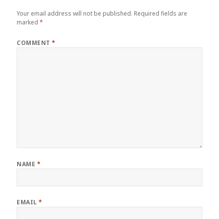
Your email address will not be published.
Required fields are
marked
*
COMMENT
*
NAME
*
EMAIL
*