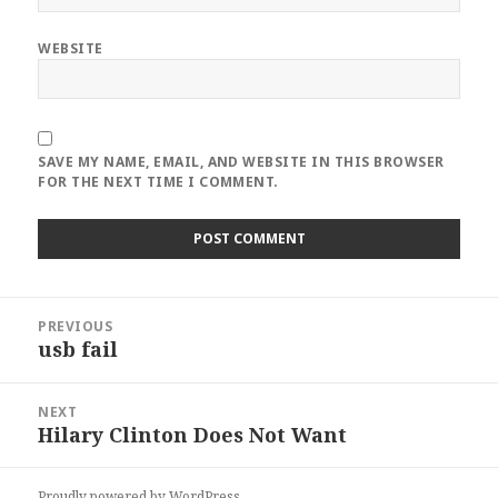
WEBSITE
SAVE MY NAME, EMAIL, AND WEBSITE IN THIS BROWSER
FOR THE NEXT TIME I COMMENT.
Post
PREVIOUS
navigation
usb fail
Previous
post:
NEXT
Hilary Clinton Does Not Want
Next
post:
Proudly powered by WordPress