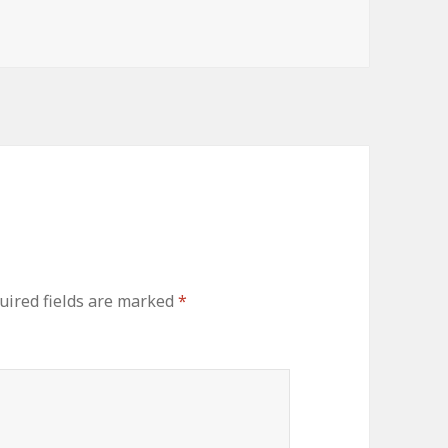
uired fields are marked
*