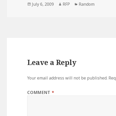
Posted
Author
Categories
July 6, 2009
RFP
Random
on
Leave a Reply
Your email address will not be published.
Req
COMMENT
*