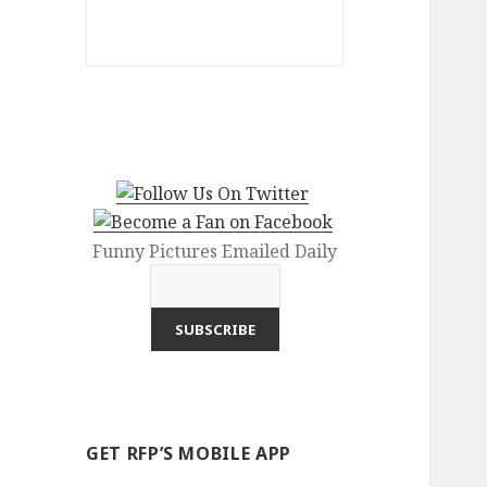
Funny Pictures Emailed Daily
GET RFP’S MOBILE APP