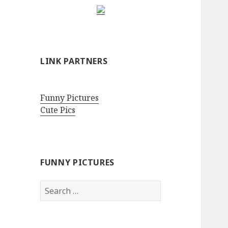
LINK PARTNERS
Funny Pictures
Cute Pics
FUNNY PICTURES
Search
for: