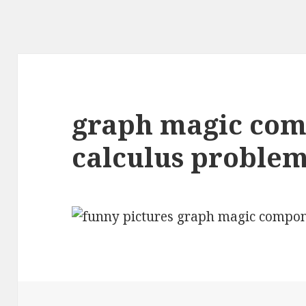
graph magic com
calculus proble