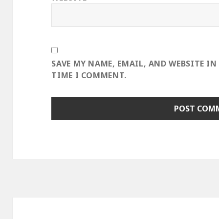
SAVE MY NAME, EMAIL, AND WEBSITE IN
TIME I COMMENT.
Post