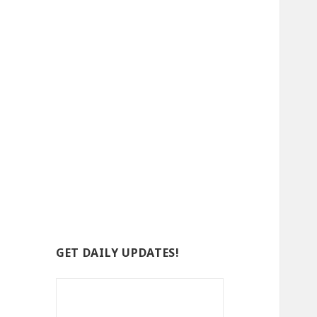
GET DAILY UPDATES!