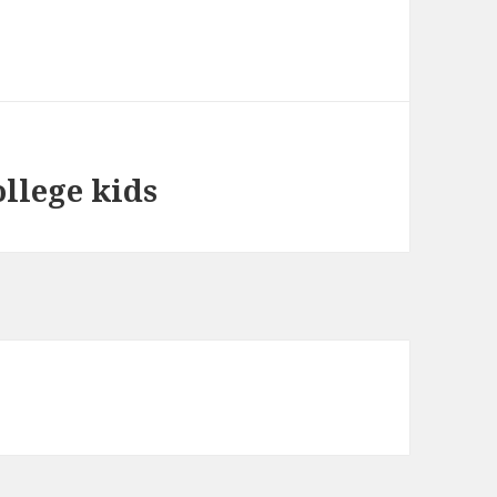
llege kids