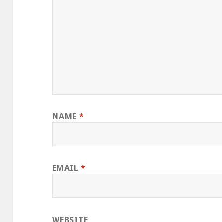
NAME
*
EMAIL
*
WEBSITE