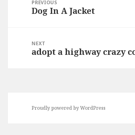
navigation
PREVIOUS
Dog In A Jacket
Previous
post:
NEXT
adopt a highway crazy co
Next
post:
Proudly powered by WordPress