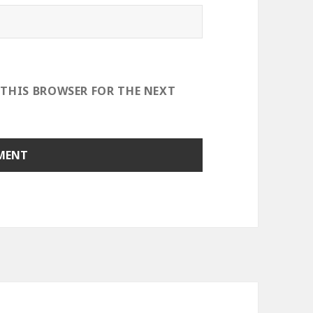
 THIS BROWSER FOR THE NEXT