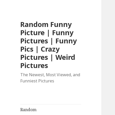
Random Funny
Picture | Funny
Pictures | Funny
Pics | Crazy
Pictures | Weird
Pictures
The Newest, Most Viewed, and
Funniest Pictures
Random