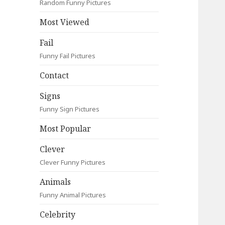
Random Funny Pictures
Most Viewed
Fail
Funny Fail Pictures
Contact
Signs
Funny Sign Pictures
Most Popular
Clever
Clever Funny Pictures
Animals
Funny Animal Pictures
Celebrity