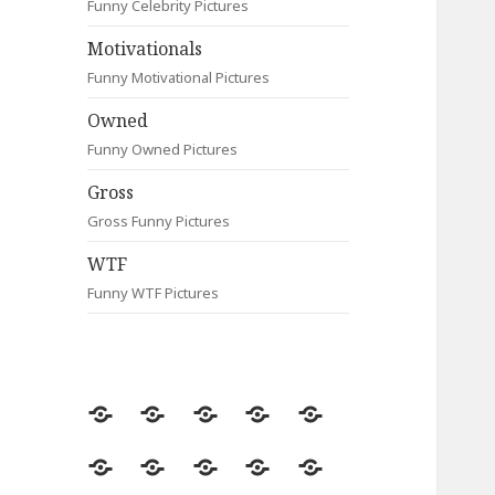
Funny Celebrity Pictures
Motivationals
Funny Motivational Pictures
Owned
Funny Owned Pictures
Gross
Gross Funny Pictures
WTF
Funny WTF Pictures
Random
Most
Fail
Contact
Signs
Viewed
Most
Clever
Animals
Celebrity
Motivationals