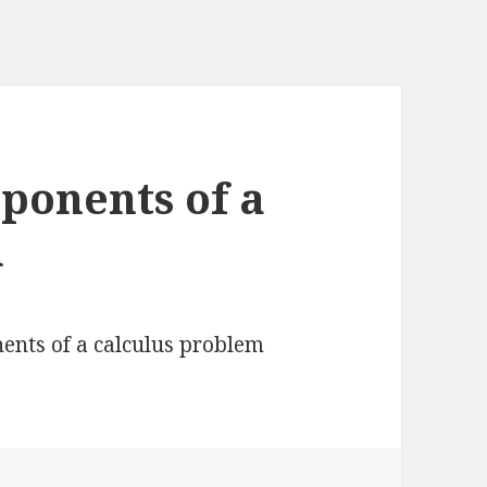
ponents of a
m