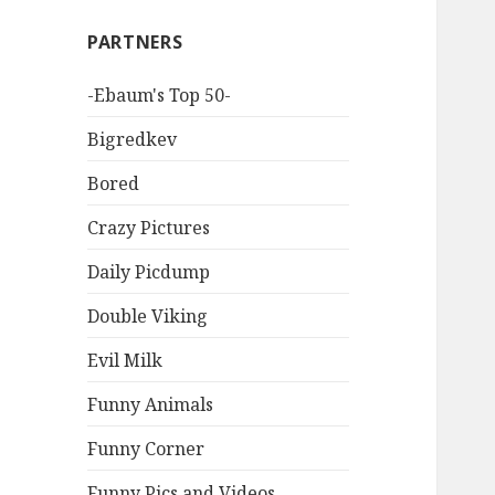
PARTNERS
-Ebaum's Top 50-
Bigredkev
Bored
Crazy Pictures
Daily Picdump
Double Viking
Evil Milk
Funny Animals
Funny Corner
Funny Pics and Videos