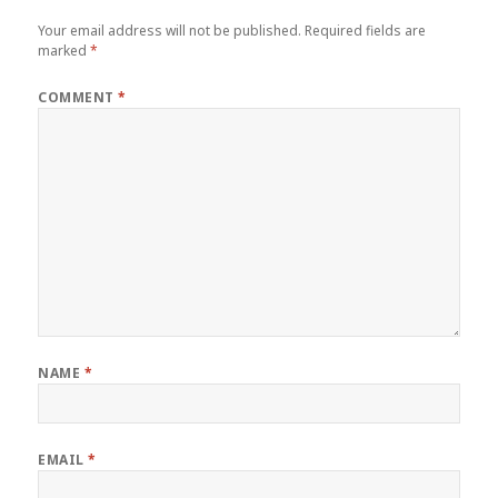
Your email address will not be published.
Required fields are
marked
*
COMMENT
*
NAME
*
EMAIL
*