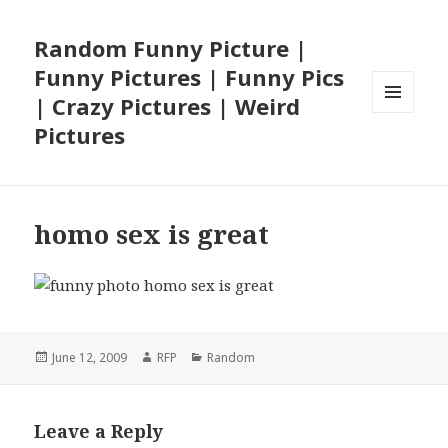
Random Funny Picture |
Funny Pictures | Funny Pics
| Crazy Pictures | Weird
MENU
Pictures
AND
WIDGETS
homo sex is great
Posted
Author
Categories
June 12, 2009
RFP
Random
on
Leave a Reply