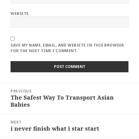
WEBSITE
SAVE MY NAME, EMAIL, AND WEBSITE IN THIS BROWSER
FOR THE NEXT TIME I COMMENT.
Post
PREVIOUS
navigation
The Safest Way To Transport Asian
Previous
Babies
post:
NEXT
i never finish what i star start
Next
post: