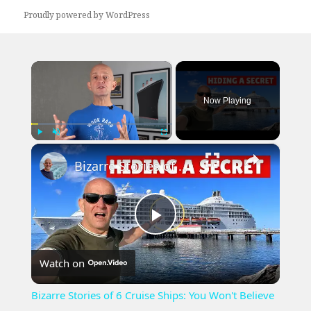
Proudly powered by WordPress
×
Now Playing
×
Play
Unmute
Fullscreen
Bizarre Stories of 6 Cruise Ships: You Won't Believe What I Found!
Play
Watch on
Video
Bizarre Stories of 6 Cruise Ships: You Won't Believe