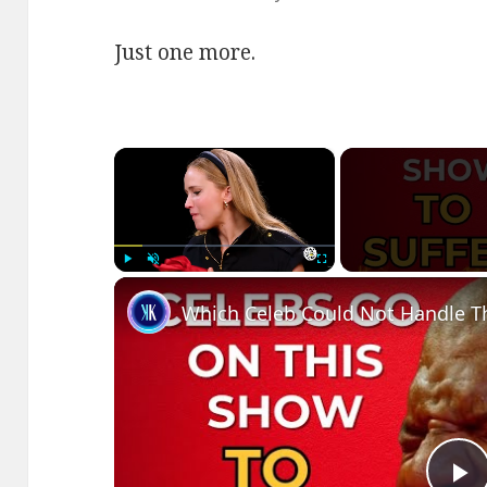
Just one more.
×
Play
Unmute
Fullscreen
Which Celeb Could Not Handle T