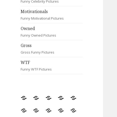
Funny Celebrity Pictures
Motivationals
Funny Motivational Pictures
Owned
Funny Owned Pictures
Gross
Gross Funny Pictures
WTF
Funny WTF Pictures
Random
Most
Fail
Contact
Signs
Viewed
Most
Clever
Animals
Celebrity
Motivationals