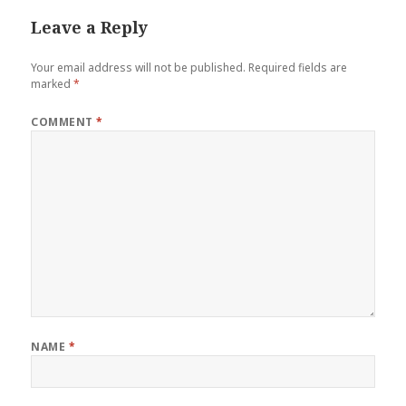
Leave a Reply
Your email address will not be published.
Required fields are
marked
*
COMMENT
*
NAME
*