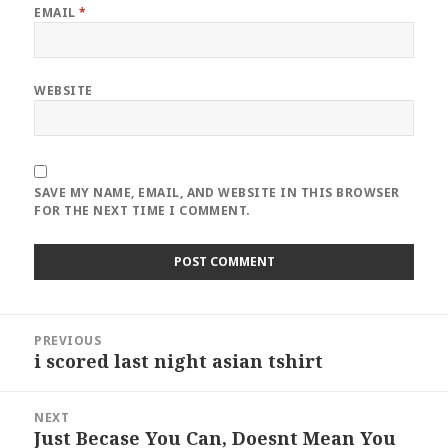
EMAIL
*
WEBSITE
SAVE MY NAME, EMAIL, AND WEBSITE IN THIS BROWSER
FOR THE NEXT TIME I COMMENT.
Post
PREVIOUS
navigation
i scored last night asian tshirt
Previous
post:
NEXT
Just Becase You Can, Doesnt Mean You
Next