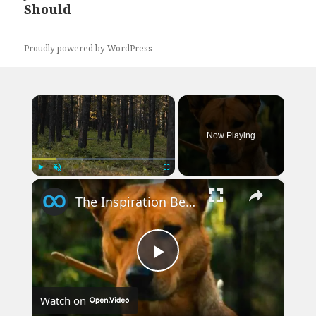
Should
post:
Proudly powered by WordPress
×
Now Playing
×
Play
Unmute
Fullscreen
The Inspiration Behind Prey's Dog Sarii Makes Too Much Sense
Play
Watch on
Video