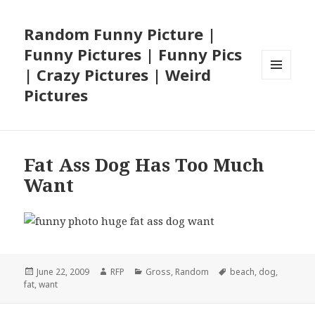
Random Funny Picture |
Funny Pictures | Funny Pics
| Crazy Pictures | Weird
MENU
Pictures
AND
WIDGETS
Fat Ass Dog Has Too Much
Want
Posted
Author
Categories
Tags
June 22, 2009
RFP
Gross
,
Random
beach
,
dog
,
on
fat
,
want