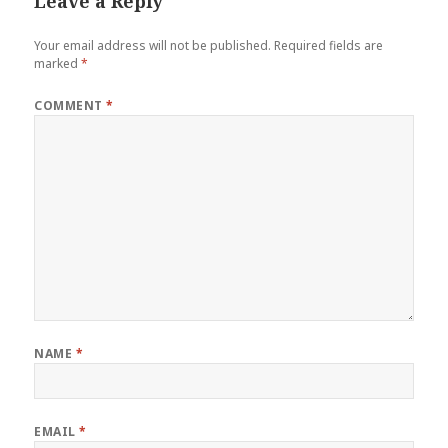
Leave a Reply
Your email address will not be published.
Required fields are
marked
*
COMMENT
*
NAME
*
EMAIL
*