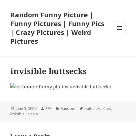
Random Funny Picture |
Funny Pictures | Funny Pics
| Crazy Pictures | Weird
MENU
Pictures
AND
WIDGETS
invisible buttsecks
Posted
Author
Categories
Tags
June 5, 2009
RFP
Random
buttsecks
,
Cats
,
on
invisible
,
lolcats