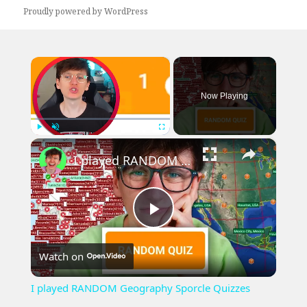
Proudly powered by WordPress
×
Now Playing
×
Play
Unmute
Fullscreen
I played RANDOM Geography Sporcle Quizzes
Play
Watch on
Video
I played RANDOM Geography Sporcle Quizzes