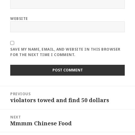
WEBSITE
SAVE MY NAME, EMAIL, AND WEBSITE IN THIS BROWSER
FOR THE NEXT TIME I COMMENT.
Post
PREVIOUS
navigation
violators towed and find 50 dollars
Previous
post:
NEXT
Mmmm Chinese Food
Next
post: