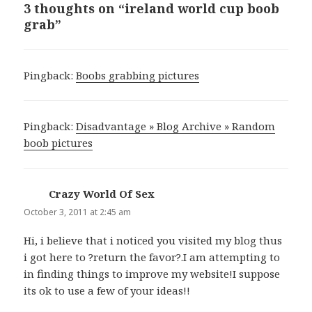
3 thoughts on “ireland world cup boob
grab”
Pingback:
Boobs grabbing pictures
Pingback:
Disadvantage » Blog Archive » Random
boob pictures
Crazy World Of Sex
says:
October 3, 2011 at 2:45 am
Hi, i believe that i noticed you visited my blog thus
i got here to ?return the favor?.I am attempting to
in finding things to improve my website!I suppose
its ok to use a few of your ideas!!