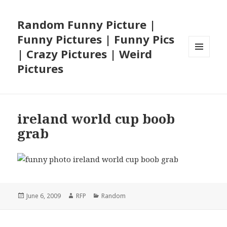
Random Funny Picture |
Funny Pictures | Funny Pics
| Crazy Pictures | Weird
MENU
Pictures
AND
WIDGETS
ireland world cup boob
grab
Posted
Author
Categories
June 6, 2009
RFP
Random
on