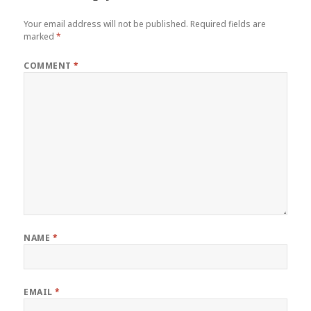
Your email address will not be published.
Required fields are
marked
*
COMMENT
*
NAME
*
EMAIL
*