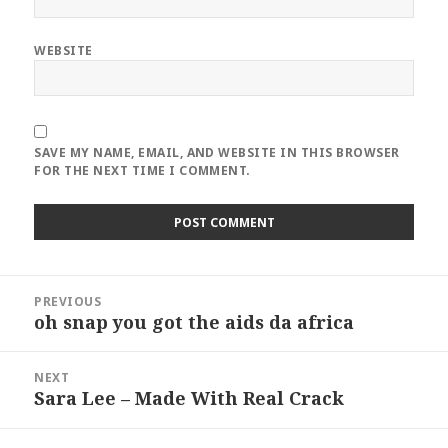
WEBSITE
SAVE MY NAME, EMAIL, AND WEBSITE IN THIS BROWSER
FOR THE NEXT TIME I COMMENT.
Post
PREVIOUS
navigation
oh snap you got the aids da africa
Previous
post:
NEXT
Sara Lee – Made With Real Crack
Next
post: