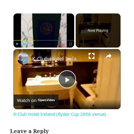
×
Now Playing
×
Play
Unmute
Fullscreen
K-Club Hotel Ireland (Ryder Cup 2006 venue)
Play
Watch on
Video
K-Club Hotel Ireland (Ryder Cup 2006 venue)
Leave a Reply