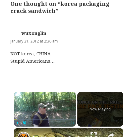
One thought on “korea packaging
crack sandwich”
wuxonglin
says:
January 21, 2012 at 2:36 am
NOT korea, CHINA.
Stupid Americans…
×
Now Playing
×
Play
Unmute
Fullscreen