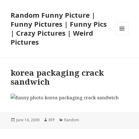
Random Funny Picture |
Funny Pictures | Funny Pics
| Crazy Pictures | Weird
MENU
Pictures
AND
WIDGETS
korea packaging crack
sandwich
Posted
Author
Categories
June 16, 2009
RFP
Random
on