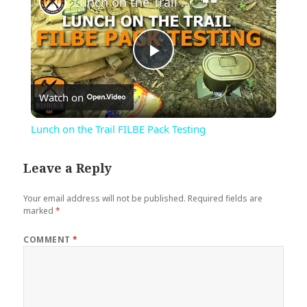
Lunch on the Trail FILBE Pack Testing
Play
Watch on
Video
Lunch on the Trail FILBE Pack Testing
Leave a Reply
Your email address will not be published.
Required fields are
marked
*
COMMENT
*