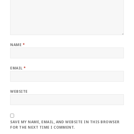
NAME
*
EMAIL
*
WEBSITE
SAVE MY NAME, EMAIL, AND WEBSITE IN THIS BROWSER
FOR THE NEXT TIME I COMMENT.