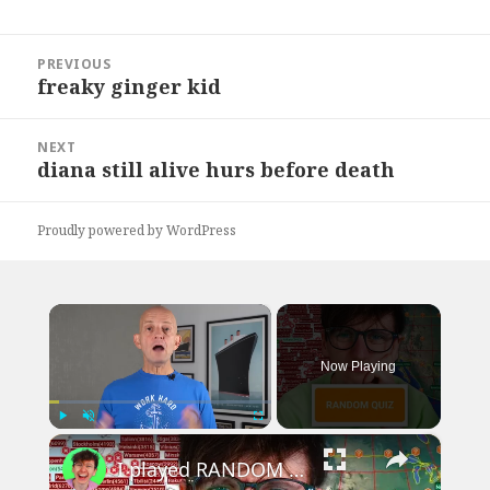
Post
PREVIOUS
navigation
freaky ginger kid
Previous
post:
NEXT
diana still alive hurs before death
Next
post:
Proudly powered by WordPress
×
Now Playing
×
Play
Unmute
Fullscreen
I played RANDOM Geography Sporcle Quizzes