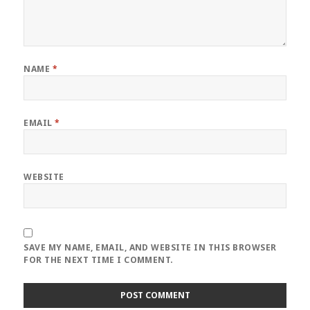
NAME
*
EMAIL
*
WEBSITE
SAVE MY NAME, EMAIL, AND WEBSITE IN THIS BROWSER
FOR THE NEXT TIME I COMMENT.