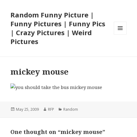
Random Funny Picture |
Funny Pictures | Funny Pics
| Crazy Pictures | Weird
MENU
Pictures
AND
WIDGETS
mickey mouse
Posted
Author
Categories
May 25, 2009
RFP
Random
on
One thought on “mickey mouse”