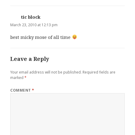
tic block
says:
March 23, 2010 at 12:13 pm
best micky mose of all time
Leave a Reply
Your email address will not be published.
Required fields are
marked
*
COMMENT
*