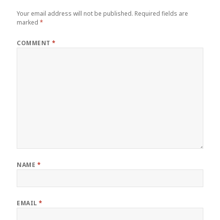
Your email address will not be published.
Required fields are
marked
*
COMMENT
*
NAME
*
EMAIL
*