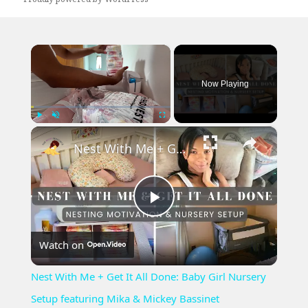
×
Now Playing
×
Play
Unmute
Fullscreen
Nest With Me + Get It All Done: Baby Girl Nursery Setup featuring Mika & Mickey Bassinet
Play
Watch on
Video
Nest With Me + Get It All Done: Baby Girl Nursery
Setup featuring Mika & Mickey Bassinet