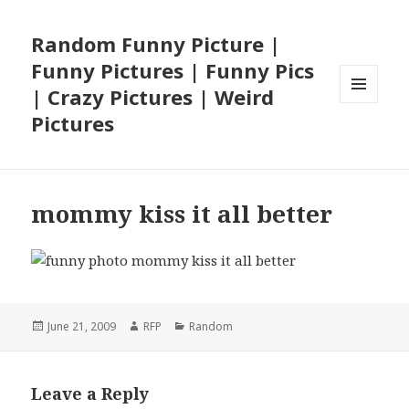
Random Funny Picture |
Funny Pictures | Funny Pics
| Crazy Pictures | Weird
MENU
Pictures
AND
WIDGETS
mommy kiss it all better
Posted
Author
Categories
June 21, 2009
RFP
Random
on
Leave a Reply