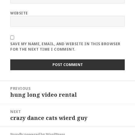
WEBSITE
SAVE MY NAME, EMAIL, AND WEBSITE IN THIS BROWSER
FOR THE NEXT TIME I COMMENT.
Post
PREVIOUS
navigation
hung long video rental
Previous
post:
NEXT
crazy dance cats wierd guy
Next
post:
Proudly powered by WordPress