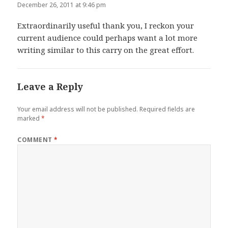
December 26, 2011 at 9:46 pm
Extraordinarily useful thank you, I reckon your
current audience could perhaps want a lot more
writing similar to this carry on the great effort.
Leave a Reply
Your email address will not be published.
Required fields are
marked
*
COMMENT
*