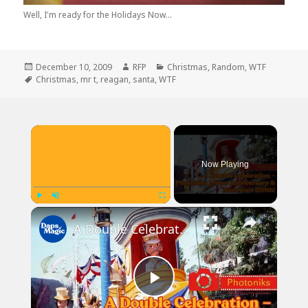
Well, I'm ready for the Holidays Now...
Posted
Author
Categories
December 10, 2009
RFP
Christmas
,
Random
,
WTF
on
Tags
Christmas
,
mr t
,
reagan
,
santa
,
WTF
×
Now Playing
×
Play
Unmute
Fullscreen
A Double Celebration — Photoniks 1-Year Anniversary & America's 250th!
Play