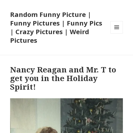
Random Funny Picture |
Funny Pictures | Funny Pics
| Crazy Pictures | Weird
MENU
Pictures
AND
WIDGETS
Nancy Reagan and Mr. T to
get you in the Holiday
Spirit!