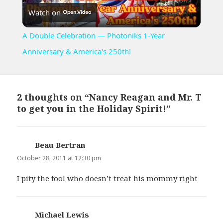
Watch on
Video
A Double Celebration — Photoniks 1-Year
Anniversary & America's 250th!
2 thoughts on “Nancy Reagan and Mr. T
to get you in the Holiday Spirit!”
Beau Bertran
says:
October 28, 2011 at 12:30 pm
I pity the fool who doesn’t treat his mommy right
Michael Lewis
says: