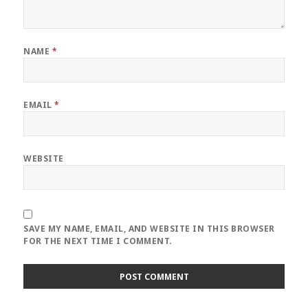
NAME
*
EMAIL
*
WEBSITE
SAVE MY NAME, EMAIL, AND WEBSITE IN THIS BROWSER
FOR THE NEXT TIME I COMMENT.