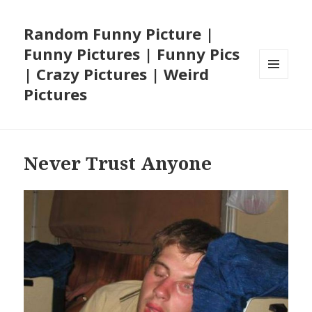
Random Funny Picture |
Funny Pictures | Funny Pics
| Crazy Pictures | Weird
MENU
Pictures
AND
WIDGETS
Never Trust Anyone