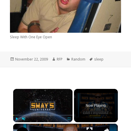
Sleep With One Eye Open
Posted
Author
Categories
Tags
November 22, 2009
RFP
Random
sleep
on
×
Now Playing
×
Play
Unmute
Fullscreen