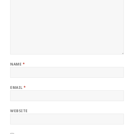
NAME
*
EMAIL
*
WEBSITE