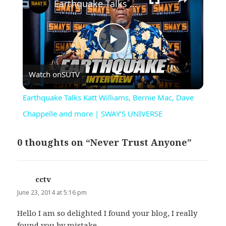
Earthquake Talks Katt Williams, Bernie Mac, Dave Chappelle and more | SWAY’S UNIVERSE
Play
Watch on
SUTV
Video
Earthquake Talks Katt Williams, Bernie Mac, Dave
Chappelle and more | SWAY’S UNIVERSE
0 thoughts on “Never Trust Anyone”
cctv
says:
June 23, 2014 at 5:16 pm
Hello I am so delighted I found your blog, I really
found you by mistake,