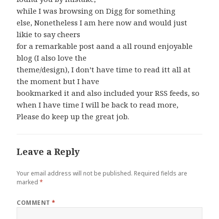
while I was browsing on Digg for something
else, Nonetheless I am here now and would just
likie to say cheers
for a remarkable post aand a all round enjoyable
blog (I also love the
theme/design), I don’t have time to read itt all at
the moment but I have
bookmarked it and also included your RSS feeds, so
when I have time I will be back to read more,
Please do keep up the great job.
Leave a Reply
Your email address will not be published.
Required fields are
marked
*
COMMENT
*