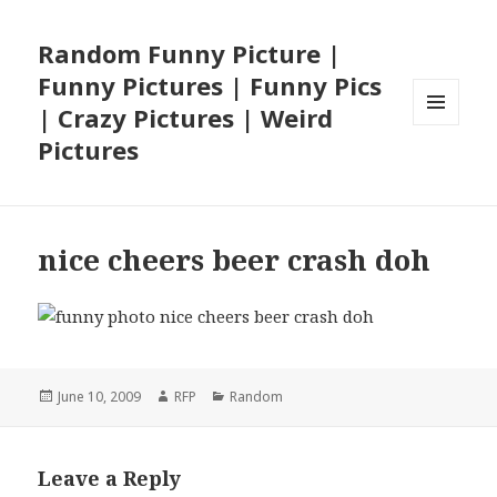
Random Funny Picture |
Funny Pictures | Funny Pics
| Crazy Pictures | Weird
MENU
Pictures
AND
WIDGETS
nice cheers beer crash doh
Posted
Author
Categories
June 10, 2009
RFP
Random
on
Leave a Reply