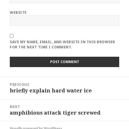
WEBSITE
SAVE MY NAME, EMAIL, AND WEBSITE IN THIS BROWSER
FOR THE NEXT TIME I COMMENT.
Post
PREVIOUS
navigation
briefly explain hard water ice
Previous
post:
NEXT
amphibious attack tiger screwed
Next
post:
Proudly powered by WordPress