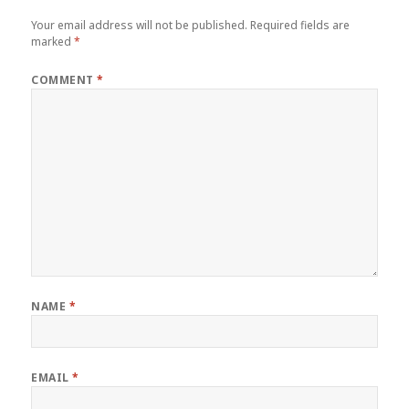
Your email address will not be published.
Required fields are
marked
*
COMMENT
*
NAME
*
EMAIL
*