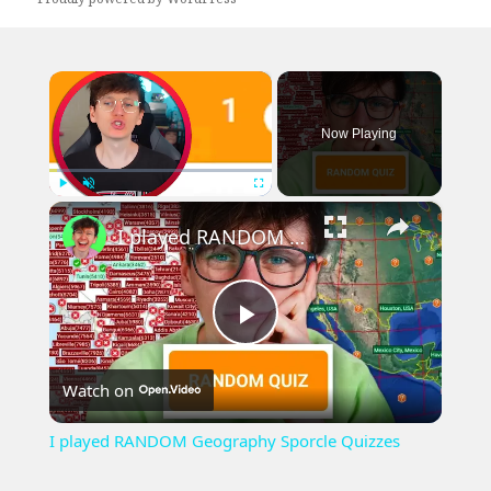
×
Now Playing
×
Play
Unmute
Fullscreen
I played RANDOM Geography Sporcle Quizzes
Play
Watch on
Video
I played RANDOM Geography Sporcle Quizzes