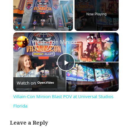
Now Playing
×
Play
Unmute
Fullscreen
Villain-Con Minion Blast POV at Universal Studios Florida
Play
Watch on
Video
Villain-Con Minion Blast POV at Universal Studios
Florida
Leave a Reply