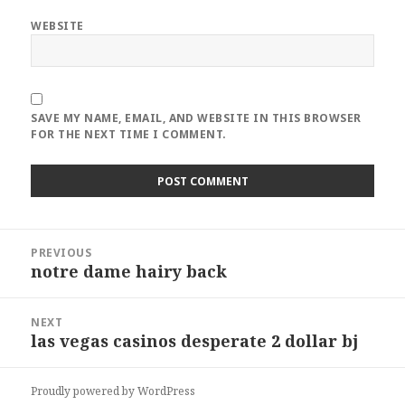
WEBSITE
SAVE MY NAME, EMAIL, AND WEBSITE IN THIS BROWSER
FOR THE NEXT TIME I COMMENT.
Post
PREVIOUS
navigation
notre dame hairy back
Previous
post:
NEXT
las vegas casinos desperate 2 dollar bj
Next
post:
Proudly powered by WordPress