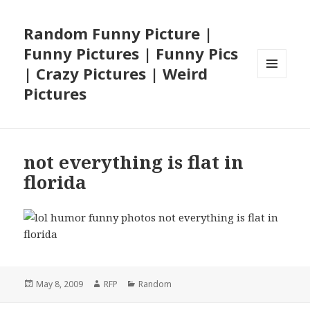
Random Funny Picture |
Funny Pictures | Funny Pics
| Crazy Pictures | Weird
MENU
Pictures
AND
WIDGETS
not everything is flat in
florida
Posted
Author
Categories
May 8, 2009
RFP
Random
on