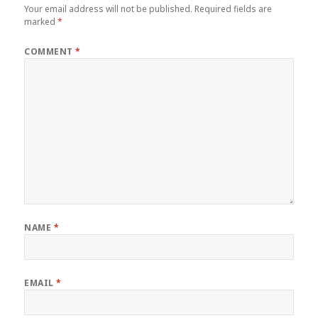
Your email address will not be published.
Required fields are
marked
*
COMMENT
*
NAME
*
EMAIL
*