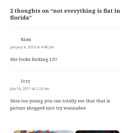
2 thoughts on “not everything is flat in
florida”
Kian
says:
January 4, 2010 at 4:46 pm
She looks fucking 12!!
Izzy
says:
July 16, 2011 at 2:24 am
Shes too young you can totally see that that is
picture shopped nice try wannabes
×