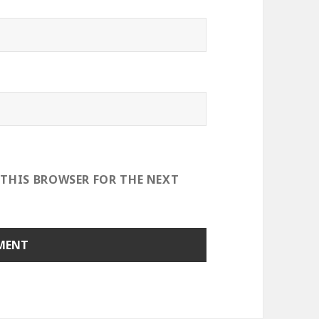
 THIS BROWSER FOR THE NEXT