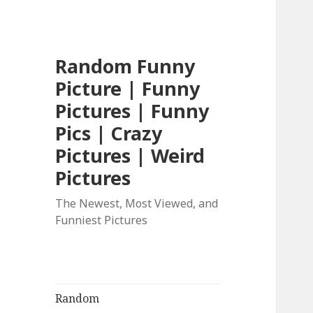
Random Funny
Picture | Funny
Pictures | Funny
Pics | Crazy
Pictures | Weird
Pictures
The Newest, Most Viewed, and
Funniest Pictures
Random