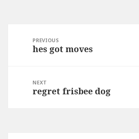
Post
navigation
PREVIOUS
hes got moves
Previous
post:
NEXT
regret frisbee dog
Next
post: