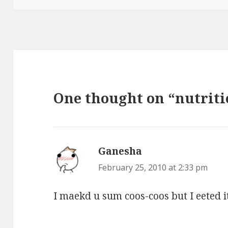
One thought on “nutriti
Ganesha
says:
February 25, 2010 at 2:33 pm
I maekd u sum coos-coos but I eeted it