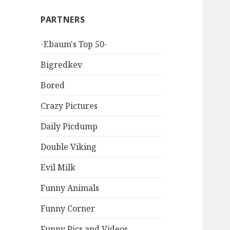
PARTNERS
-Ebaum's Top 50-
Bigredkev
Bored
Crazy Pictures
Daily Picdump
Double Viking
Evil Milk
Funny Animals
Funny Corner
Funny Pics and Videos