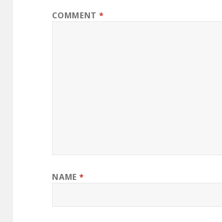
COMMENT
*
NAME
*