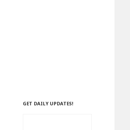
GET DAILY UPDATES!