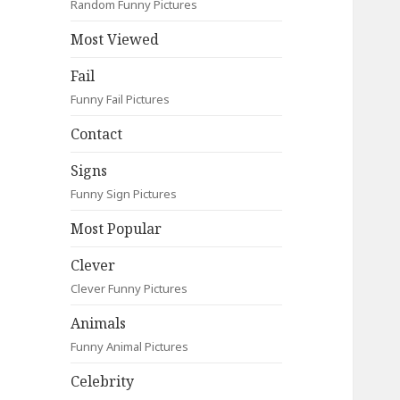
Random Funny Pictures
Most Viewed
Fail
Funny Fail Pictures
Contact
Signs
Funny Sign Pictures
Most Popular
Clever
Clever Funny Pictures
Animals
Funny Animal Pictures
Celebrity