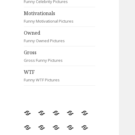
Funny Celebrity Pictures
Motivationals
Funny Motivational Pictures
Owned
Funny Owned Pictures
Gross
Gross Funny Pictures
WTF
Funny WTF Pictures
Random
Most
Fail
Contact
Signs
Viewed
Most
Clever
Animals
Celebrity
Motivationals