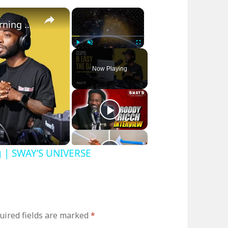
×
×
B Easy The DJ on Sway In The Morning | SWAY’S UNIVERSE
Play
Unmute
Fullscreen
Now Playing
g | SWAY’S UNIVERSE
uired fields are marked
*