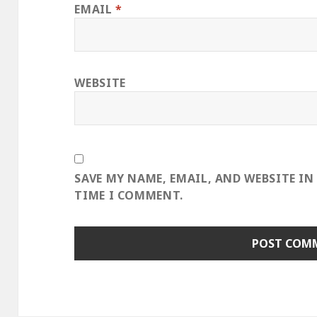
EMAIL
*
WEBSITE
SAVE MY NAME, EMAIL, AND WEBSITE IN
TIME I COMMENT.