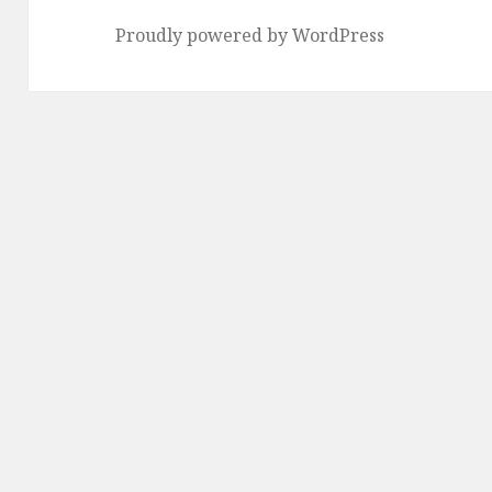
Proudly powered by WordPress