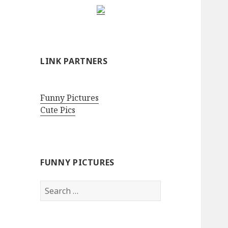
LINK PARTNERS
Funny Pictures
Cute Pics
FUNNY PICTURES
Search
for: