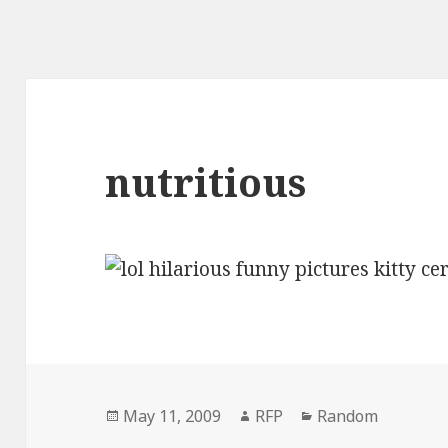
nutritious
Posted
Author
Categories
May 11, 2009
RFP
Random
on