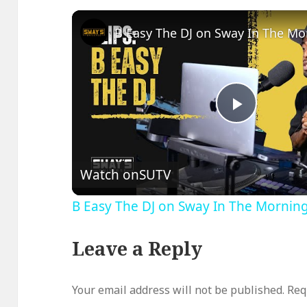
Play
Video
Watch on
SUTV
B Easy The DJ on Sway In The Mornin
Leave a Reply
Your email address will not be published.
Req