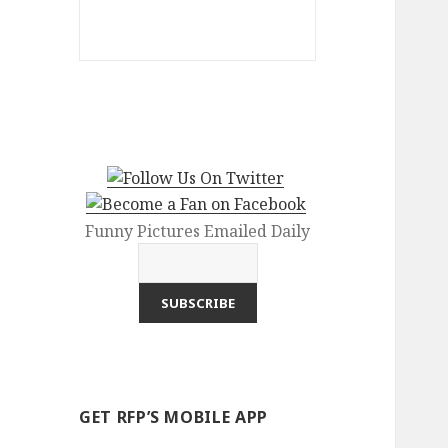
Funny Pictures Emailed Daily
GET RFP’S MOBILE APP