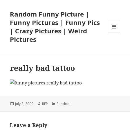
Random Funny Picture |
Funny Pictures | Funny Pics
| Crazy Pictures | Weird
MENU
Pictures
AND
WIDGETS
really bad tattoo
Posted
Author
Categories
July 3, 2009
RFP
Random
on
Leave a Reply