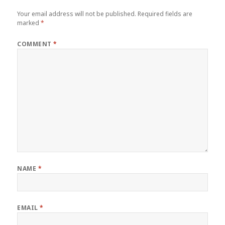
Your email address will not be published.
Required fields are
marked
*
COMMENT
*
NAME
*
EMAIL
*