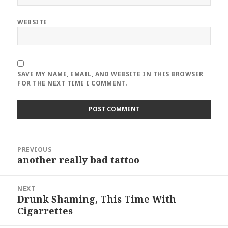
WEBSITE
SAVE MY NAME, EMAIL, AND WEBSITE IN THIS BROWSER
FOR THE NEXT TIME I COMMENT.
Post
PREVIOUS
navigation
another really bad tattoo
Previous
post:
NEXT
Drunk Shaming, This Time With
Next
Cigarrettes
post: