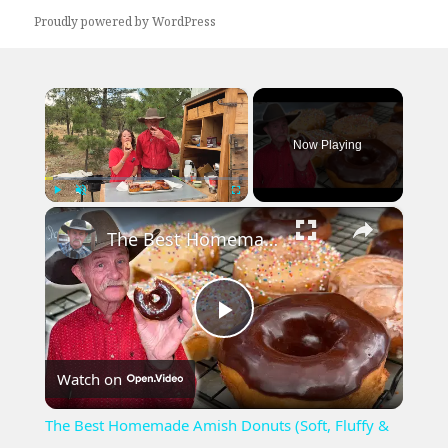
Proudly powered by WordPress
×
Now Playing
×
Play
Unmute
Fullscreen
The Best Homemade Amish Donuts (Soft, Fluffy & Chewy)
Play
Watch on
Video
The Best Homemade Amish Donuts (Soft, Fluffy &