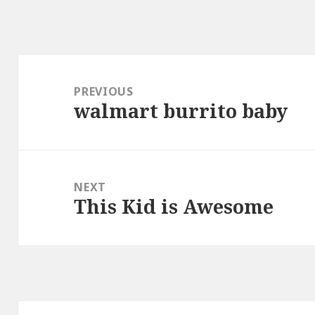
Post
navigation
PREVIOUS
walmart burrito baby
Previous
post:
NEXT
This Kid is Awesome
Next
post: