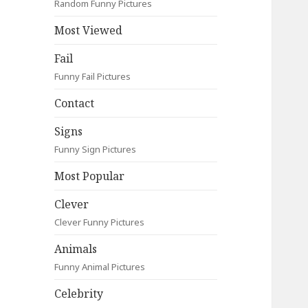
Random Funny Pictures
Most Viewed
Fail
Funny Fail Pictures
Contact
Signs
Funny Sign Pictures
Most Popular
Clever
Clever Funny Pictures
Animals
Funny Animal Pictures
Celebrity