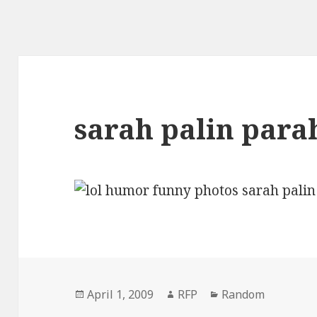
sarah palin parah
Posted
Author
Categories
April 1, 2009
RFP
Random
on