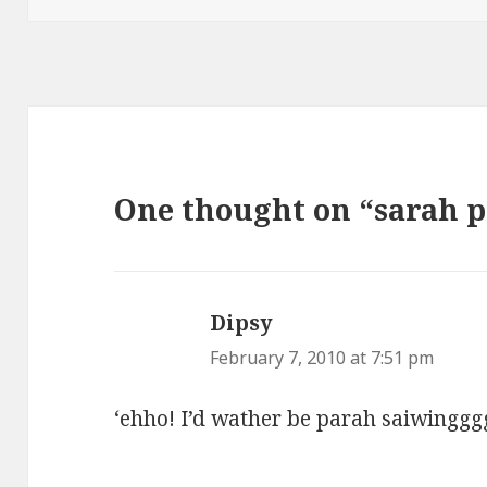
One thought on “sarah p
Dipsy
says:
February 7, 2010 at 7:51 pm
‘ehho! I’d wather be parah saiwinggg