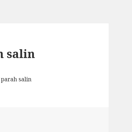
 salin