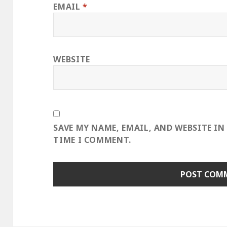
EMAIL
*
WEBSITE
SAVE MY NAME, EMAIL, AND WEBSITE IN
TIME I COMMENT.