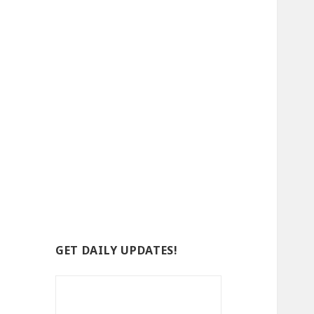
GET DAILY UPDATES!