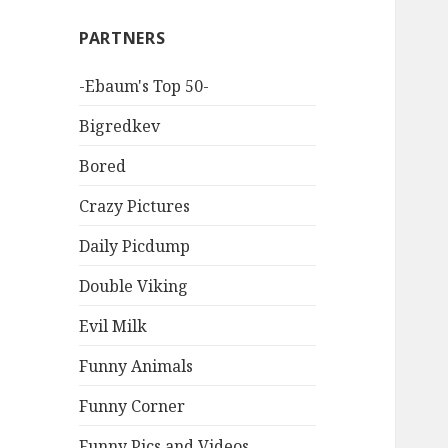
PARTNERS
-Ebaum's Top 50-
Bigredkev
Bored
Crazy Pictures
Daily Picdump
Double Viking
Evil Milk
Funny Animals
Funny Corner
Funny Pics and Videos