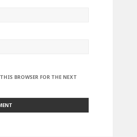
 THIS BROWSER FOR THE NEXT