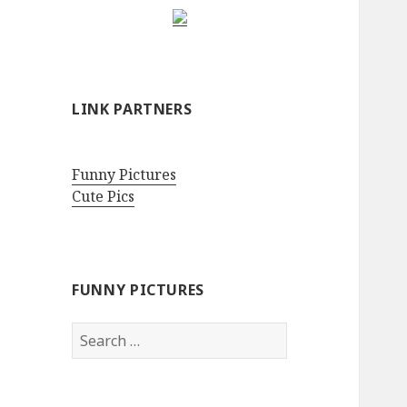
LINK PARTNERS
Funny Pictures
Cute Pics
FUNNY PICTURES
Search
for: