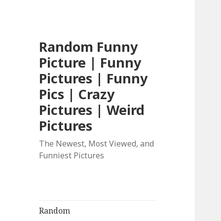
Random Funny
Picture | Funny
Pictures | Funny
Pics | Crazy
Pictures | Weird
Pictures
The Newest, Most Viewed, and
Funniest Pictures
Random