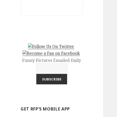
Funny Pictures Emailed Daily
GET RFP’S MOBILE APP