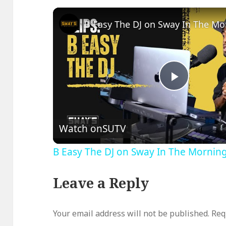
Play
Video
Watch on
SUTV
B Easy The DJ on Sway In The Mornin
Leave a Reply
Your email address will not be published.
Req