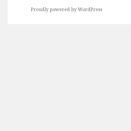
Proudly powered by WordPress