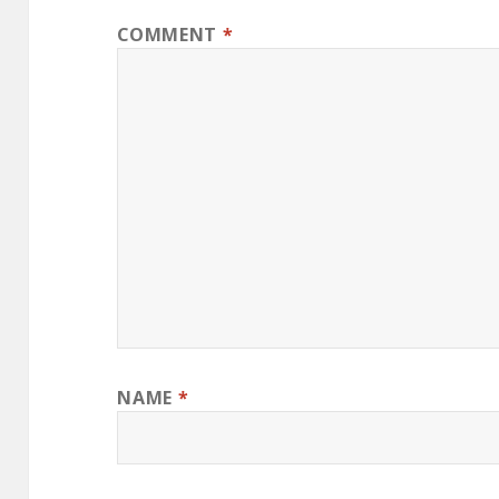
COMMENT
*
NAME
*