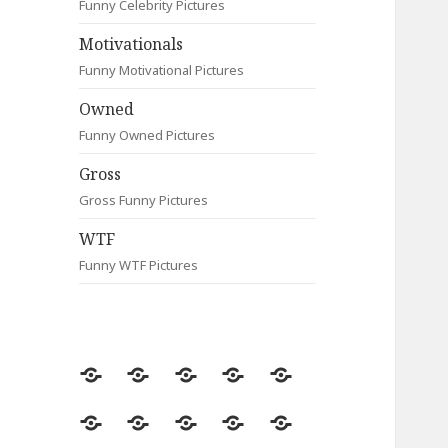
Funny Celebrity Pictures
Motivationals
Funny Motivational Pictures
Owned
Funny Owned Pictures
Gross
Gross Funny Pictures
WTF
Funny WTF Pictures
Random
Most
Fail
Contact
Signs
Viewed
Most
Clever
Animals
Celebrity
Motivationals