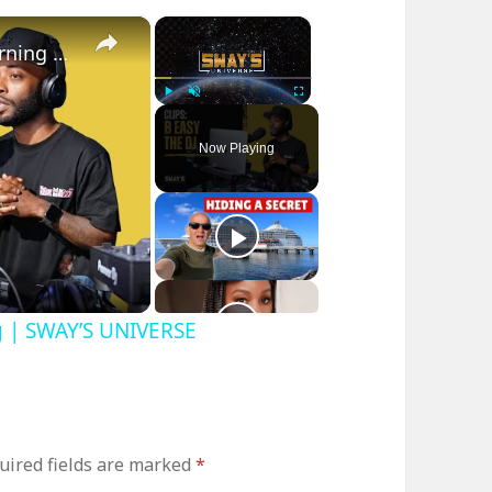
×
×
B Easy The DJ on Sway In The Morning | SWAY’S UNIVERSE
Play
Unmute
Fullscreen
Now Playing
g | SWAY’S UNIVERSE
uired fields are marked
*