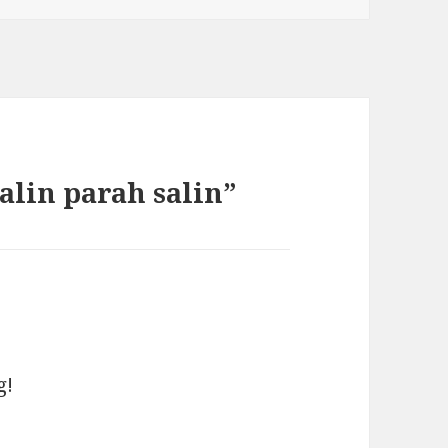
alin parah salin”
g!