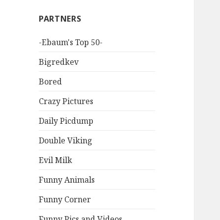
PARTNERS
-Ebaum's Top 50-
Bigredkev
Bored
Crazy Pictures
Daily Picdump
Double Viking
Evil Milk
Funny Animals
Funny Corner
Funny Pics and Videos