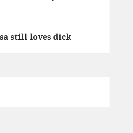
a still loves dick