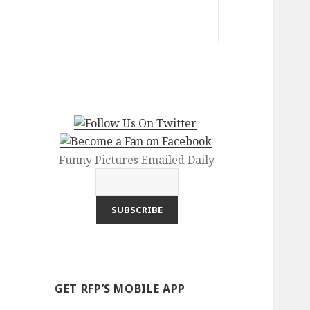
Funny Pictures Emailed Daily
GET RFP’S MOBILE APP