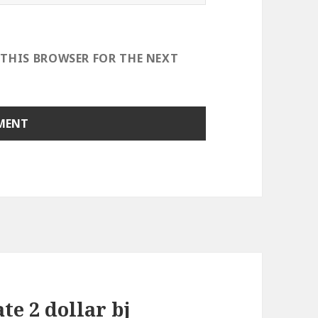
 THIS BROWSER FOR THE NEXT
te 2 dollar bj