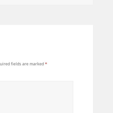
uired fields are marked
*