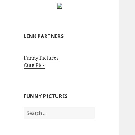
LINK PARTNERS
Funny Pictures
Cute Pics
FUNNY PICTURES
Search
for: