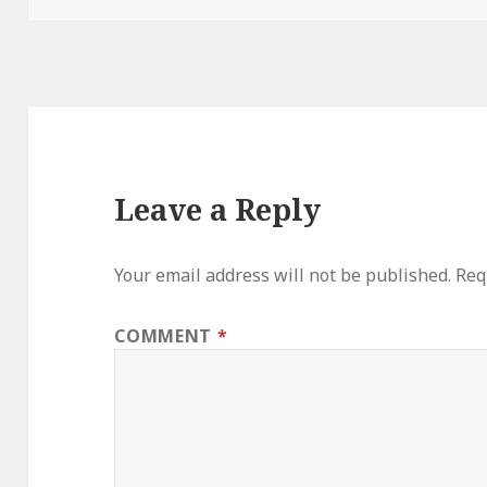
Leave a Reply
Your email address will not be published.
Req
COMMENT
*