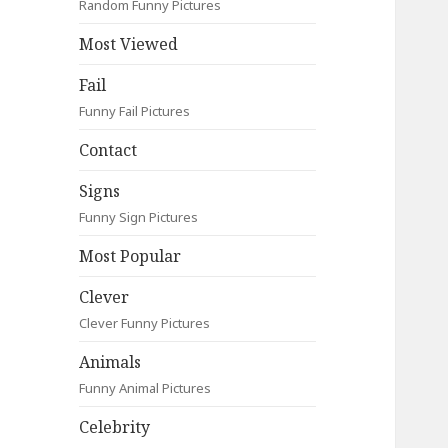
Random Funny Pictures
Most Viewed
Fail
Funny Fail Pictures
Contact
Signs
Funny Sign Pictures
Most Popular
Clever
Clever Funny Pictures
Animals
Funny Animal Pictures
Celebrity