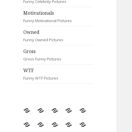
Funny Celebrity Pictures
Motivationals
Funny Motivational Pictures
Owned
Funny Owned Pictures
Gross
Gross Funny Pictures
WTF
Funny WTF Pictures
Random
Most
Fail
Contact
Signs
Viewed
Most
Clever
Animals
Celebrity
Motivationals