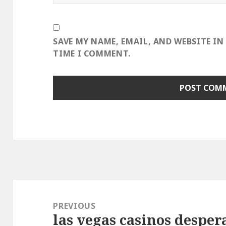
SAVE MY NAME, EMAIL, AND WEBSITE IN
TIME I COMMENT.
Post
navigation
PREVIOUS
las vegas casinos despera
Previous