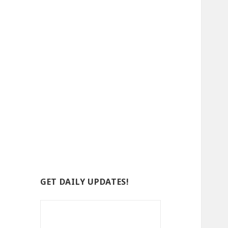
GET DAILY UPDATES!