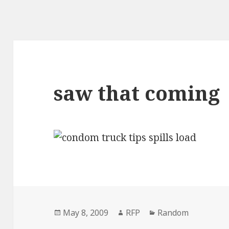
saw that coming
Posted
Author
Categories
May 8, 2009
RFP
Random
on