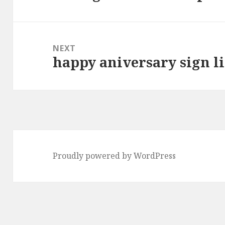
post:
NEXT
happy aniversary sign lis
Next
post:
Proudly powered by WordPress