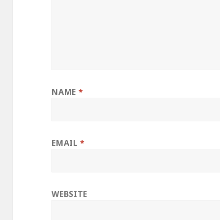
NAME
*
EMAIL
*
WEBSITE