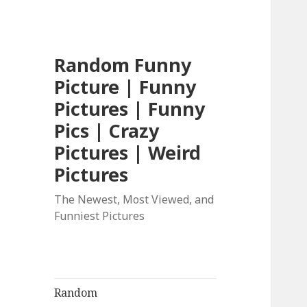
Random Funny
Picture | Funny
Pictures | Funny
Pics | Crazy
Pictures | Weird
Pictures
The Newest, Most Viewed, and
Funniest Pictures
Random