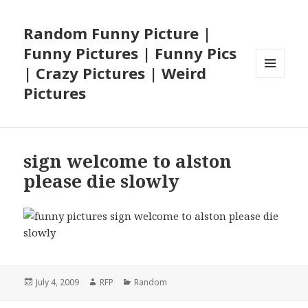
Random Funny Picture |
Funny Pictures | Funny Pics
| Crazy Pictures | Weird
MENU
Pictures
AND
WIDGETS
sign welcome to alston
please die slowly
Posted
Author
Categories
July 4, 2009
RFP
Random
on