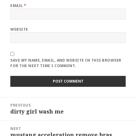
EMAIL
*
WEBSITE
SAVE MY NAME, EMAIL, AND WEBSITE IN THIS BROWSER
FOR THE NEXT TIME I COMMENT.
Post
PREVIOUS
navigation
dirty girl wash me
Previous
post:
NEXT
mustang acceleration remove bras
Next