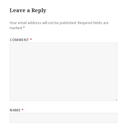
Leave a Reply
Your email address will not be published.
Required fields are
marked
*
COMMENT
*
NAME
*