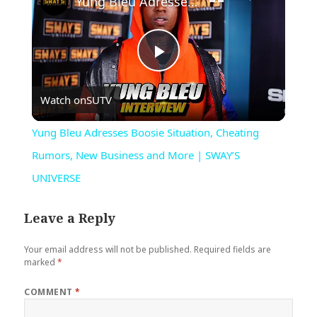
Yung Bleu Adresses Boosie Situation, Cheating Rumors, New Business and More | SWAY’S UNIVERSE
Play
Watch on
SUTV
Video
Yung Bleu Adresses Boosie Situation, Cheating
Rumors, New Business and More | SWAY’S
UNIVERSE
Leave a Reply
Your email address will not be published.
Required fields are
marked
*
COMMENT
*