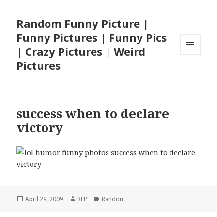
Random Funny Picture |
Funny Pictures | Funny Pics
| Crazy Pictures | Weird
MENU
Pictures
AND
WIDGETS
success when to declare
victory
Posted
Author
Categories
April 29, 2009
RFP
Random
on