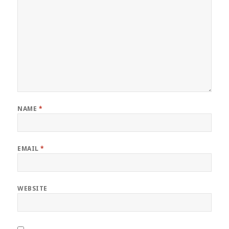
NAME
*
EMAIL
*
WEBSITE