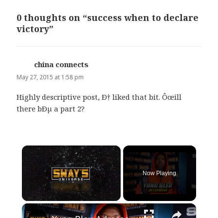
0 thoughts on “success when to declare
victory”
china connects
says:
May 27, 2015 at 1:58 pm
Highly descriptive post, Ð† liked that bit. Ôœill
there bÐµ a part 2?
×
Now Playing
×
Unmute