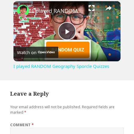
×
Play
Unmute
Fullscreen
I played RANDOM Geography Sporcle Quizzes
Play
Watch on
Video
I played RANDOM Geography Sporcle Quizzes
Leave a Reply
Your email address will not be published.
Required fields are
marked
*
COMMENT
*