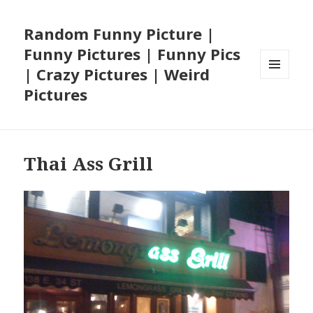
Random Funny Picture |
Funny Pictures | Funny Pics
| Crazy Pictures | Weird
MENU
Pictures
AND
WIDGETS
Thai Ass Grill