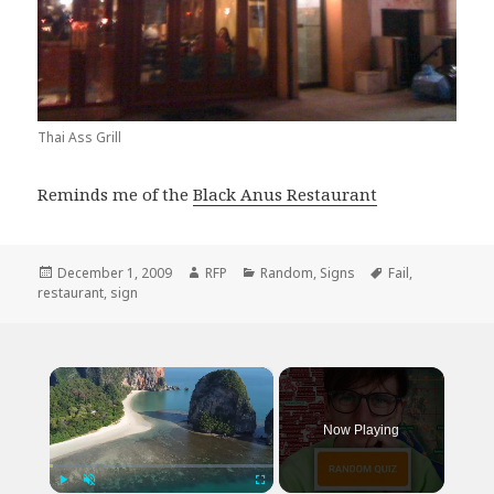
Thai Ass Grill
Reminds me of the
Black Anus Restaurant
Posted
Author
Categories
Tags
December 1, 2009
RFP
Random
,
Signs
Fail
,
on
restaurant
,
sign
×
Now Playing