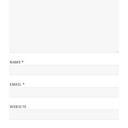
NAME
*
EMAIL
*
WEBSITE