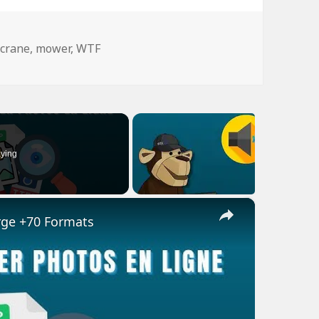
Tags
crane
,
mower
,
WTF
ying
×
rge +70 Formats