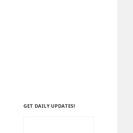
GET DAILY UPDATES!