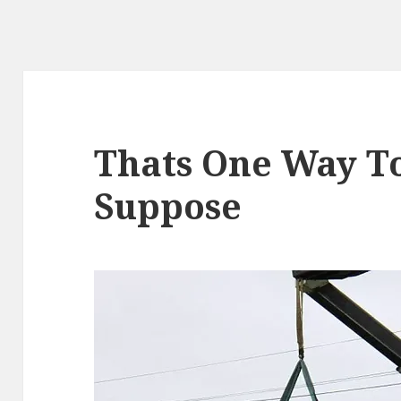
Thats One Way To 
Suppose