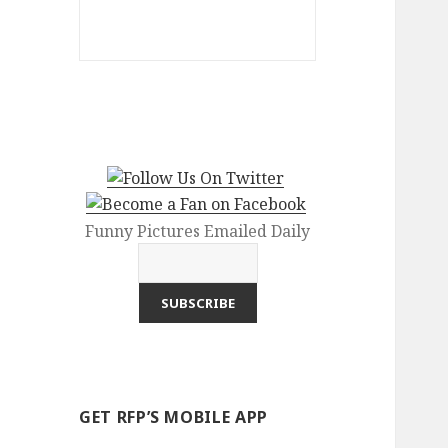
Funny Pictures Emailed Daily
GET RFP’S MOBILE APP