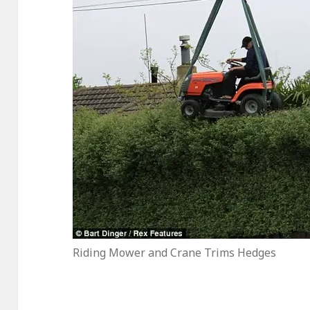
Riding Mower and Crane Trims Hedges