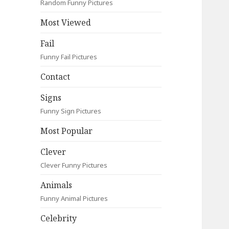
Random Funny Pictures
Most Viewed
Fail
Funny Fail Pictures
Contact
Signs
Funny Sign Pictures
Most Popular
Clever
Clever Funny Pictures
Animals
Funny Animal Pictures
Celebrity