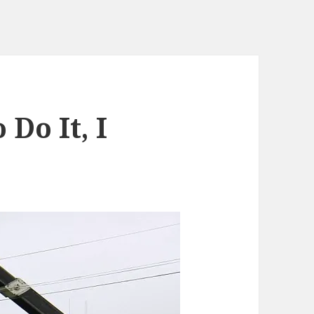
Do It, I