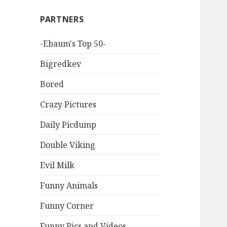
PARTNERS
-Ebaum's Top 50-
Bigredkev
Bored
Crazy Pictures
Daily Picdump
Double Viking
Evil Milk
Funny Animals
Funny Corner
Funny Pics and Videos