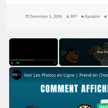
Posted
Author
Categories
December 5, 2009
RFP
Random
on
×
Now Pla
Play
Unmute
Fullscreen
Voir Les Photos en Ligne | Prend en Cha