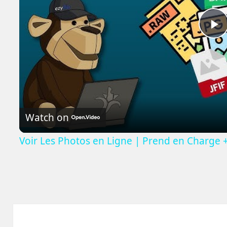
P
V
Watch on
Voir Les Photos en Ligne | Prend en Charge 