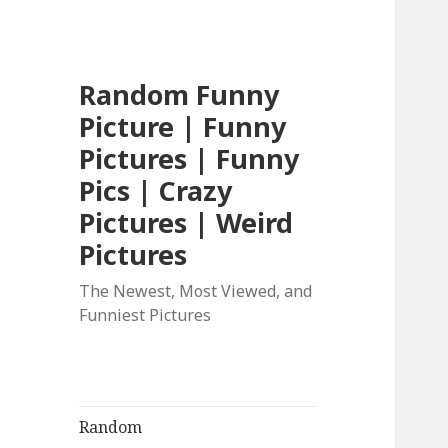
Random Funny
Picture | Funny
Pictures | Funny
Pics | Crazy
Pictures | Weird
Pictures
The Newest, Most Viewed, and
Funniest Pictures
Random