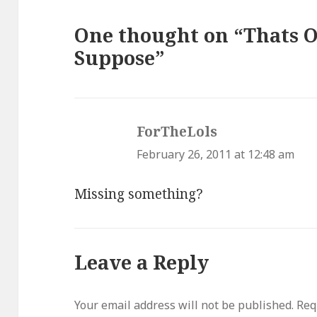
One thought on “Thats On
Suppose”
ForTheLols
says:
February 26, 2011 at 12:48 am
Missing something?
Leave a Reply
Your email address will not be published.
Req