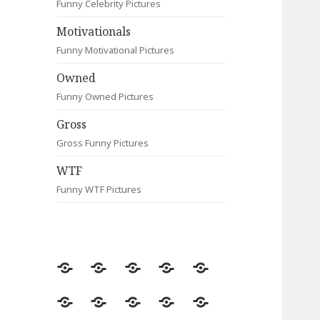
Funny Celebrity Pictures
Motivationals
Funny Motivational Pictures
Owned
Funny Owned Pictures
Gross
Gross Funny Pictures
WTF
Funny WTF Pictures
Random
Most
Fail
Contact
Signs
Viewed
Most
Clever
Animals
Celebrity
Motivationals