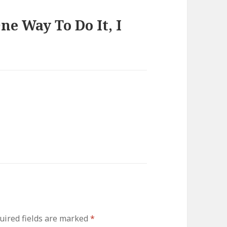
e Way To Do It, I
uired fields are marked
*