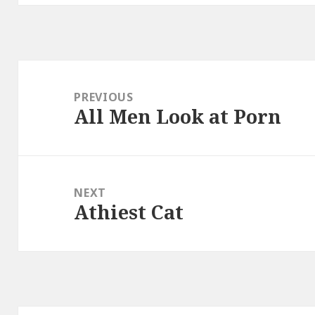
Post
navigation
PREVIOUS
All Men Look at Porn
Previous
post:
NEXT
Athiest Cat
Next
post: