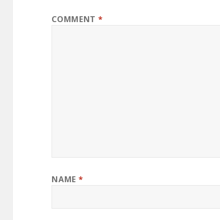
COMMENT
*
NAME
*