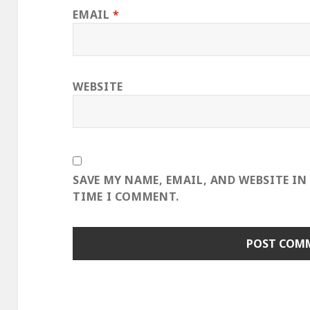
EMAIL
*
WEBSITE
SAVE MY NAME, EMAIL, AND WEBSITE IN
TIME I COMMENT.