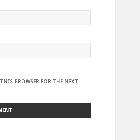
 THIS BROWSER FOR THE NEXT