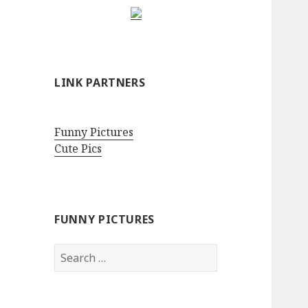
LINK PARTNERS
Funny Pictures
Cute Pics
FUNNY PICTURES
Search
for: