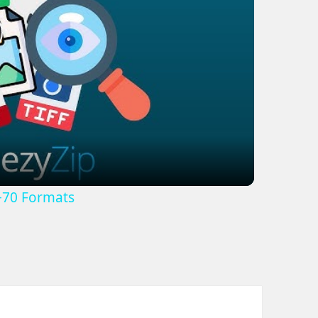
lay
ideo
+70 Formats