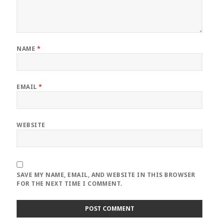
NAME
*
EMAIL
*
WEBSITE
SAVE MY NAME, EMAIL, AND WEBSITE IN THIS BROWSER
FOR THE NEXT TIME I COMMENT.