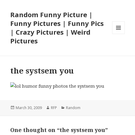
Random Funny Picture |
Funny Pictures | Funny Pics
| Crazy Pictures | Weird
MENU
Pictures
AND
WIDGETS
the systsem you
Posted
Author
Categories
March 30, 2009
RFP
Random
on
One thought on “the systsem you”