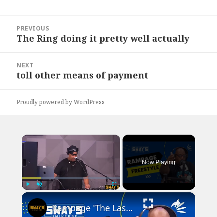
Post
PREVIOUS
navigation
The Ring doing it pretty well actually
Previous
post:
NEXT
toll other means of payment
Next
post:
Proudly powered by WordPress
×
Now Playing
×
Play
Unmute
Fullscreen
Rampage 'The Last Boy Scout' Freestyle | SWAY’S UNIVERSE