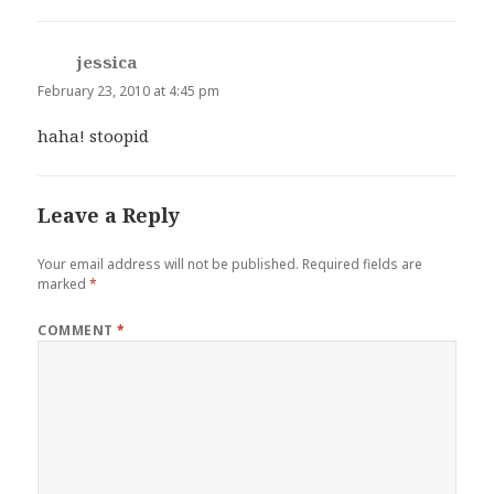
jessica
says:
February 23, 2010 at 4:45 pm
haha! stoopid
Leave a Reply
Your email address will not be published.
Required fields are
marked
*
COMMENT
*