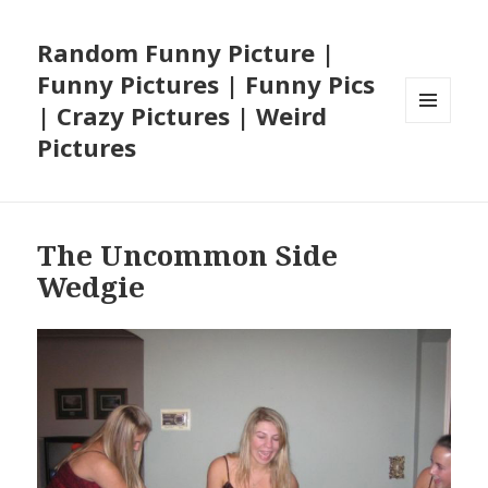
Random Funny Picture |
Funny Pictures | Funny Pics
| Crazy Pictures | Weird
MENU
Pictures
AND
WIDGETS
The Uncommon Side
Wedgie