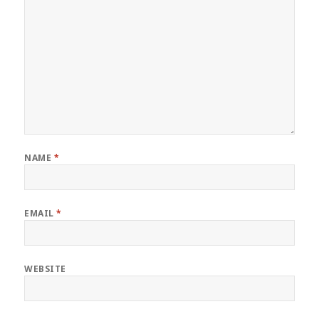
NAME
*
EMAIL
*
WEBSITE