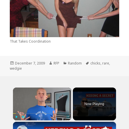
That Takes Coordination
Posted
Author
Categories
Tags
December 7, 2009
RFP
Random
chicks
,
rare
,
on
wedgie
×
Now Playing
×
Play
Unmute
Fullscreen