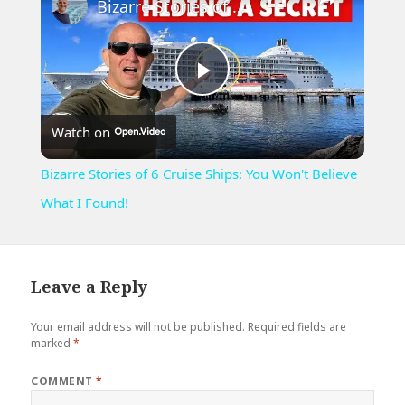
Bizarre Stories of 6 Cruise Ships: You Won't Believe What I Found!
Play
Watch on
Video
Bizarre Stories of 6 Cruise Ships: You Won't Believe
What I Found!
Leave a Reply
Your email address will not be published.
Required fields are
marked
*
COMMENT
*