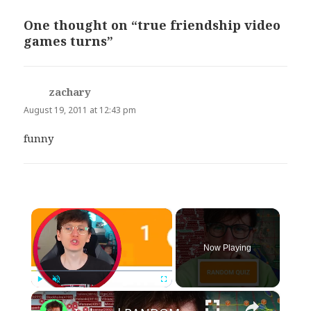
One thought on “true friendship video
games turns”
zachary
says:
August 19, 2011 at 12:43 pm
funny
×
Now Playing
×
Play
Unmute
Fullscreen