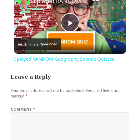
I played RANDOM Geography Sporcle Quizzes
Play
Watch on
Video
I played RANDOM Geography Sporcle Quizzes
Leave a Reply
Your email address will not be published.
Required fields are
marked
*
COMMENT
*