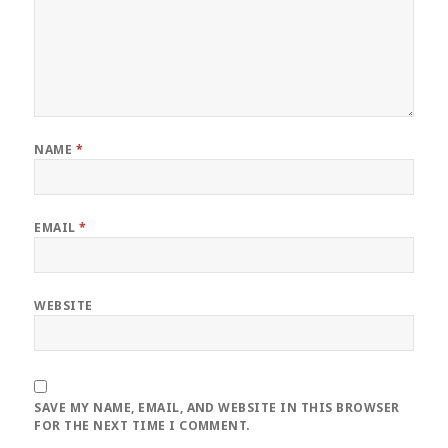
NAME
*
EMAIL
*
WEBSITE
SAVE MY NAME, EMAIL, AND WEBSITE IN THIS BROWSER
FOR THE NEXT TIME I COMMENT.