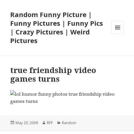
Random Funny Picture |
Funny Pictures | Funny Pics
| Crazy Pictures | Weird
MENU
Pictures
AND
WIDGETS
true friendship video
games turns
Posted
Author
Categories
May 23, 2009
RFP
Random
on