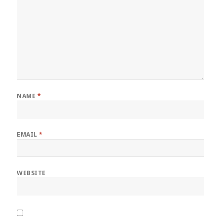
NAME
*
EMAIL
*
WEBSITE