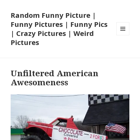
Random Funny Picture |
Funny Pictures | Funny Pics
| Crazy Pictures | Weird
MENU
Pictures
AND
WIDGETS
Unfiltered American
Awesomeness