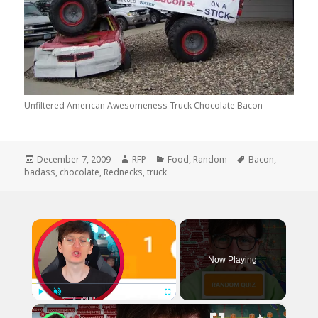
Unfiltered American Awesomeness Truck Chocolate Bacon
Posted
Author
Categories
Tags
December 7, 2009
RFP
Food
,
Random
Bacon
,
on
badass
,
chocolate
,
Rednecks
,
truck
×
Now Playing
×
Play
Unmute
Fullscreen