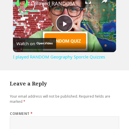
I played RANDOM Geography Sporcle Quizzes
Play
Watch on
Video
I played RANDOM Geography Sporcle Quizzes
Leave a Reply
Your email address will not be published.
Required fields are
marked
*
COMMENT
*