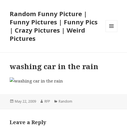
Random Funny Picture |
Funny Pictures | Funny Pics
| Crazy Pictures | Weird
MENU
Pictures
AND
WIDGETS
washing car in the rain
Posted
Author
Categories
May 22, 2009
RFP
Random
on
Leave a Reply