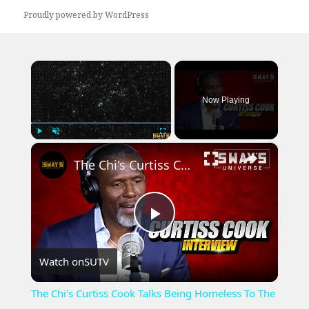
Proudly powered by WordPress
×
Now Playing
×
Play
Unmute
Fullscreen
The Chi's Curtiss Cook Talks Being Homeless To The New Car He Just Bought | SWAY’S UNIVERSE
Play
Watch on
SUTV
Video
The Chi's Curtiss Cook Talks Being Homeless To The