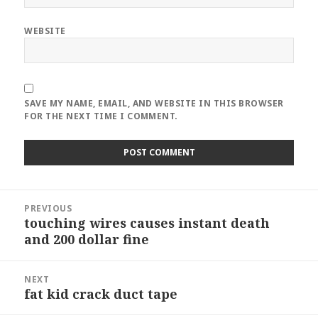
WEBSITE
SAVE MY NAME, EMAIL, AND WEBSITE IN THIS BROWSER
FOR THE NEXT TIME I COMMENT.
Post
PREVIOUS
navigation
touching wires causes instant death
Previous
and 200 dollar fine
post:
NEXT
fat kid crack duct tape
Next
post: