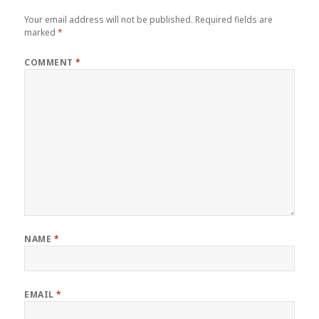
Your email address will not be published.
Required fields are
marked
*
COMMENT
*
NAME
*
EMAIL
*