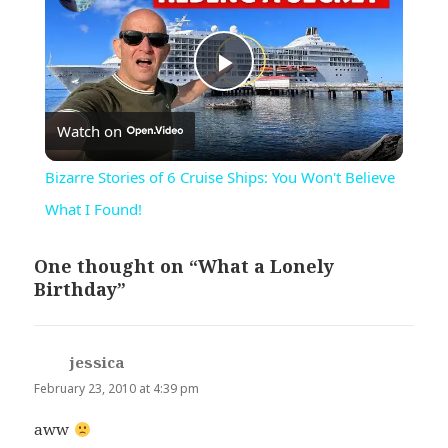
Play
Watch on
Video
Bizarre Stories of 6 Cruise Ships: You Won't Believe
What I Found!
One thought on “What a Lonely
Birthday”
jessica
says:
February 23, 2010 at 4:39 pm
aww