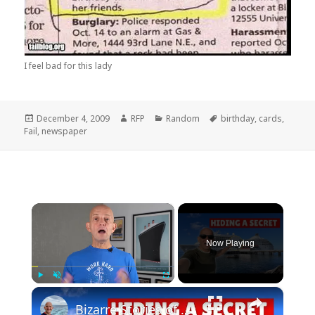
I feel bad for this lady
Posted
Author
Categories
Tags
December 4, 2009
RFP
Random
birthday
,
cards
,
on
Fail
,
newspaper
×
Now Playing
×
Play
Unmute
Fullscreen
Bizarre Stories of 6 Cruise Ships: You Won't Believe What I Found!