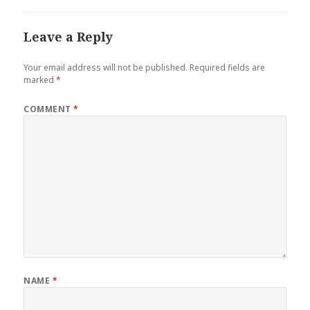
Leave a Reply
Your email address will not be published.
Required fields are
marked
*
COMMENT
*
NAME
*