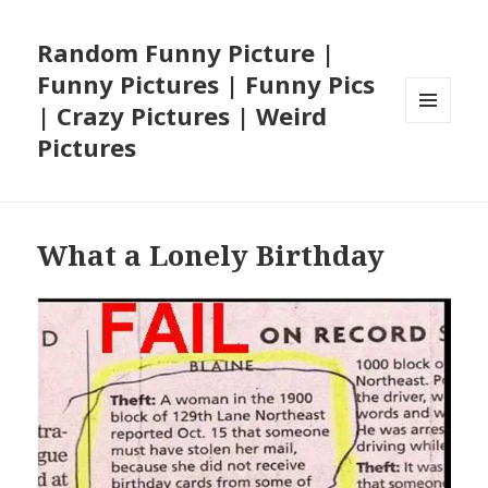
Random Funny Picture |
Funny Pictures | Funny Pics
| Crazy Pictures | Weird
MENU
Pictures
AND
WIDGETS
What a Lonely Birthday