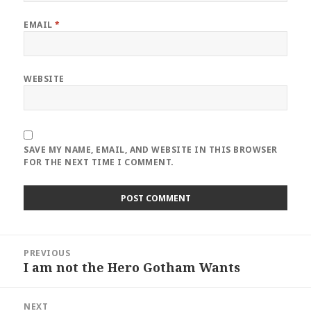
EMAIL
*
WEBSITE
SAVE MY NAME, EMAIL, AND WEBSITE IN THIS BROWSER
FOR THE NEXT TIME I COMMENT.
Post
PREVIOUS
navigation
I am not the Hero Gotham Wants
Previous
post:
NEXT