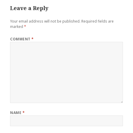
Leave a Reply
Your email address will not be published.
Required fields are
marked
*
COMMENT
*
NAME
*