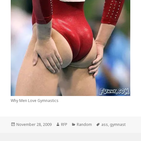
Why Men Love Gymnastics
Posted
Author
Categories
Tags
November 28, 2009
RFP
Random
ass
,
gymnast
on