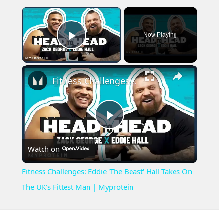
×
Now Playing
Play Video
×
Fitness Challenges: Eddie 'The Beast' Hall Takes On The UK's Fittest Man | Myprotein
Play
Watch on
Video
Fitness Challenges: Eddie 'The Beast' Hall Takes On
The UK's Fittest Man | Myprotein