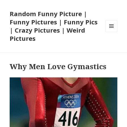
Random Funny Picture |
Funny Pictures | Funny Pics
| Crazy Pictures | Weird
MENU
Pictures
AND
WIDGETS
Why Men Love Gymastics