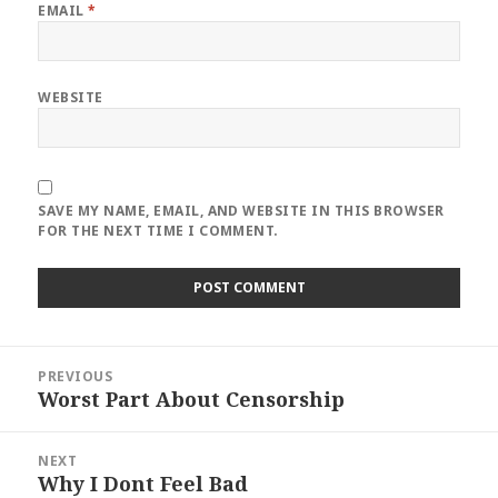
EMAIL
*
WEBSITE
SAVE MY NAME, EMAIL, AND WEBSITE IN THIS BROWSER
FOR THE NEXT TIME I COMMENT.
Post
PREVIOUS
navigation
Worst Part About Censorship
Previous
post:
NEXT
Why I Dont Feel Bad
Next