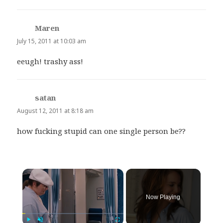
Maren
says:
July 15, 2011 at 10:03 am
eeugh! trashy ass!
satan
says:
August 12, 2011 at 8:18 am
how fucking stupid can one single person be??
×
Now Playing