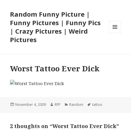
Random Funny Picture |
Funny Pictures | Funny Pics
| Crazy Pictures | Weird
MENU
Pictures
AND
WIDGETS
Worst Tattoo Ever Dick
Posted
Author
Categories
Tags
November 4, 2009
RFP
Random
tattoo
on
2 thoughts on “Worst Tattoo Ever Dick”