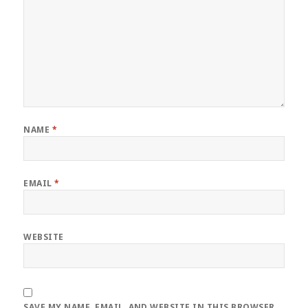
NAME
*
EMAIL
*
WEBSITE
SAVE MY NAME, EMAIL, AND WEBSITE IN THIS BROWSER