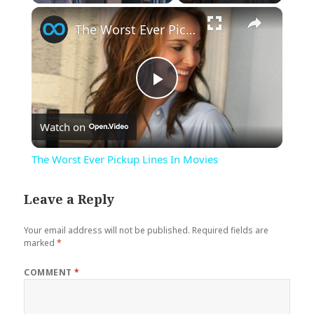
×
Play
Unmute
Fullscreen
The Worst Ever Pickup Lines In Movies
Play
Watch on
Video
The Worst Ever Pickup Lines In Movies
Leave a Reply
Your email address will not be published.
Required fields are
marked
*
COMMENT
*