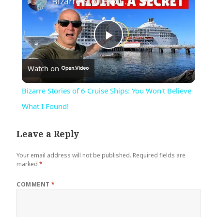
Bizarre Stories of 6 Cruise Ships: You Won't Believe What I Found!
Play
Watch on
Video
Bizarre Stories of 6 Cruise Ships: You Won't Believe
What I Found!
Leave a Reply
Your email address will not be published.
Required fields are
marked
*
COMMENT
*