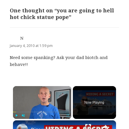
One thought on “you are going to hell
hot chick statue pope”
N
says:
January 4, 2010 at 1:59 pm
Need some spanking? Ask your dad biotch and
behave!!
×
Now Playing
×
Play
Unmute
Fullscreen