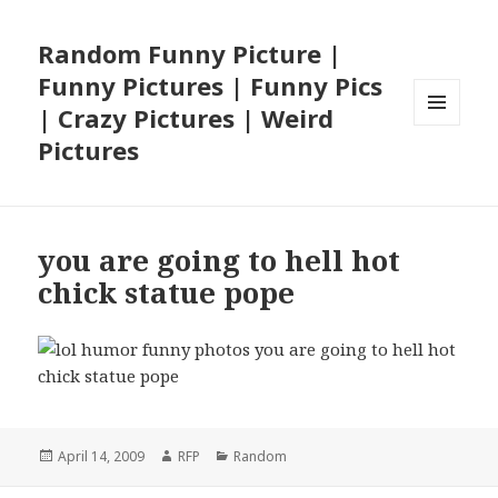
Random Funny Picture |
Funny Pictures | Funny Pics
| Crazy Pictures | Weird
MENU
Pictures
AND
WIDGETS
you are going to hell hot
chick statue pope
Posted
Author
Categories
April 14, 2009
RFP
Random
on