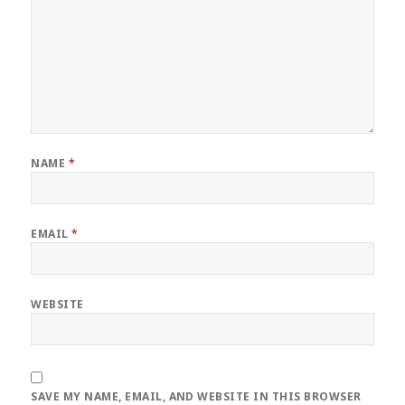
NAME
*
EMAIL
*
WEBSITE
SAVE MY NAME, EMAIL, AND WEBSITE IN THIS BROWSER