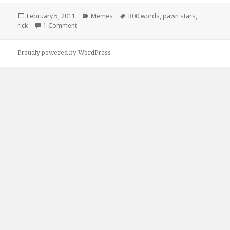
Posted
Categories
Tags
February 5, 2011
Memes
300 words
,
pawn stars
,
on
on Pawn Stars – A Picture is Worth …
rick
1 Comment
Proudly powered by WordPress