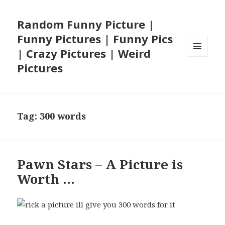
Random Funny Picture |
Funny Pictures | Funny Pics
| Crazy Pictures | Weird
MENU
Pictures
AND
WIDGETS
Tag:
300 words
Pawn Stars – A Picture is
Worth …