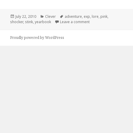
Posted
Categories
Tags
July 22, 2010
Clever
adventure
,
exp
,
lore
,
pink
,
on
on Lifes an Adventure, Ex
shocker
,
stink
,
yearbook
Leave a comment
Proudly powered by WordPress