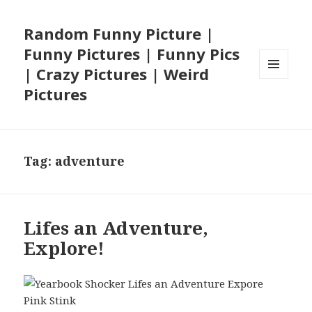
Random Funny Picture |
Funny Pictures | Funny Pics
| Crazy Pictures | Weird
MENU
Pictures
AND
WIDGETS
Tag:
adventure
Lifes an Adventure,
Explore!