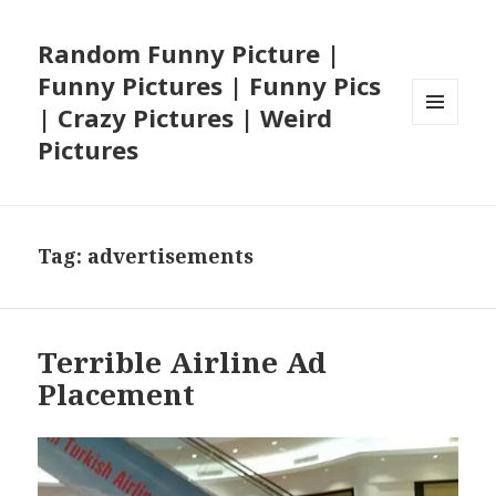
Random Funny Picture |
Funny Pictures | Funny Pics
| Crazy Pictures | Weird
MENU
Pictures
AND
WIDGETS
Tag:
advertisements
Terrible Airline Ad
Placement