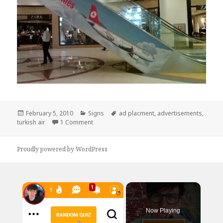
Posted
Categories
Tags
February 5, 2010
Signs
ad placment
,
advertisements
,
on
on Terrible Airline Ad Placement
turkish air
1 Comment
Proudly powered by WordPress
×
Now Playing