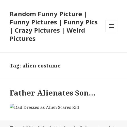
Random Funny Picture |
Funny Pictures | Funny Pics
| Crazy Pictures | Weird
MENU
Pictures
AND
WIDGETS
Tag:
alien costume
Father Alienates Son…