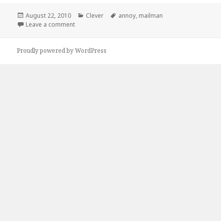
Posted
Categories
Tags
August 22, 2010
Clever
annoy
,
mailman
on
on How to Piss Off Your Mailman
Leave a comment
Proudly powered by WordPress