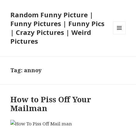
Random Funny Picture |
Funny Pictures | Funny Pics
| Crazy Pictures | Weird
MENU
Pictures
AND
WIDGETS
Tag:
annoy
How to Piss Off Your
Mailman