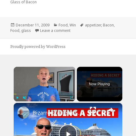
Glass of Bacon
Posted
Categories
Tags
December 11, 2009
Food
,
Win
appetizer
,
Bacon
,
on
on Now Thats An Appetizer
Food
,
glass
Leave a comment
Proudly powered by WordPress
×
Now Playing
×
Play
Unmute
Fullscreen
Bizarre Stories of 6 Cruise Ships: You Won't Believe What I Found!