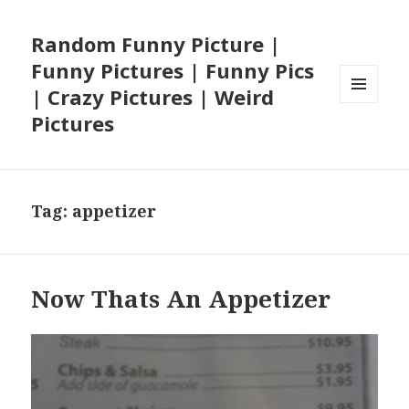
Random Funny Picture |
Funny Pictures | Funny Pics
| Crazy Pictures | Weird
MENU
Pictures
AND
WIDGETS
Tag:
appetizer
Now Thats An Appetizer