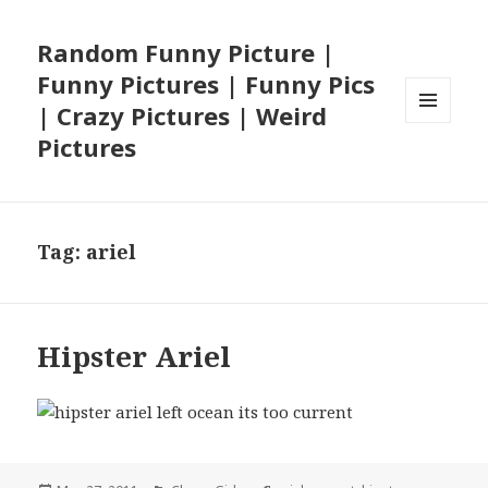
Random Funny Picture |
Funny Pictures | Funny Pics
| Crazy Pictures | Weird
MENU
Pictures
AND
WIDGETS
Tag:
ariel
Hipster Ariel