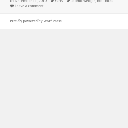
Posted
Categories
Tags
December 11, 2010
Girls
atomic wedgie
,
hot chicks
on
on Atomic Wedgie
Leave a comment
Proudly powered by WordPress