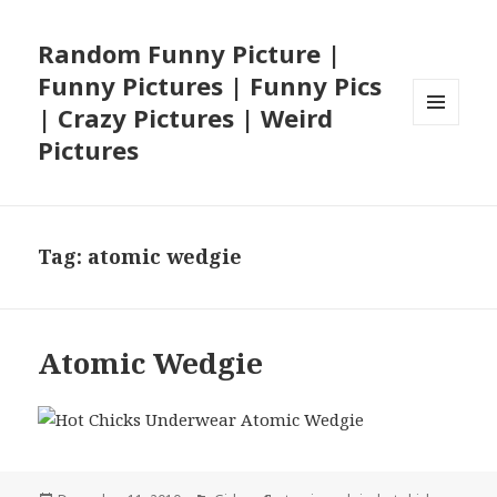
Random Funny Picture |
Funny Pictures | Funny Pics
| Crazy Pictures | Weird
MENU
Pictures
AND
WIDGETS
Tag:
atomic wedgie
Atomic Wedgie