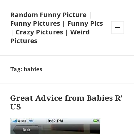
Random Funny Picture |
Funny Pictures | Funny Pics
| Crazy Pictures | Weird
MENU
Pictures
AND
WIDGETS
Tag:
babies
Great Advice from Babies R’
US