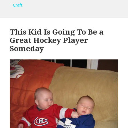
Craft
This Kid Is Going To Be a
Great Hockey Player
Someday