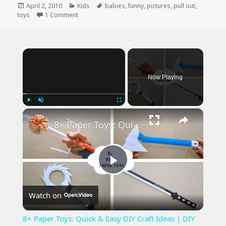
Posted
Categories
Tags
April 2, 2010
Kids
babies
,
funny
,
pictures
,
pull out
,
on
on Great Advice from Babies R’ US
toys
1 Comment
×
Now Playing
×
Play
Unmute
Fullscreen
8+ Paper Toys: Quick & Easy DIY Craft Ideas | DIY Craft
Play
Watch on
Video
8+ Paper Toys: Quick & Easy DIY Craft Ideas | DIY