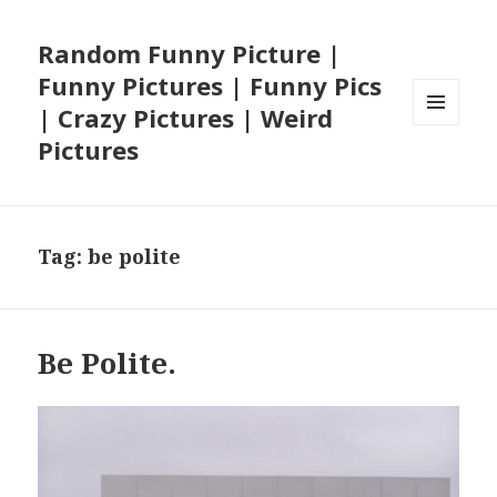
Random Funny Picture |
Funny Pictures | Funny Pics
| Crazy Pictures | Weird
MENU
Pictures
AND
WIDGETS
Tag:
be polite
Be Polite.