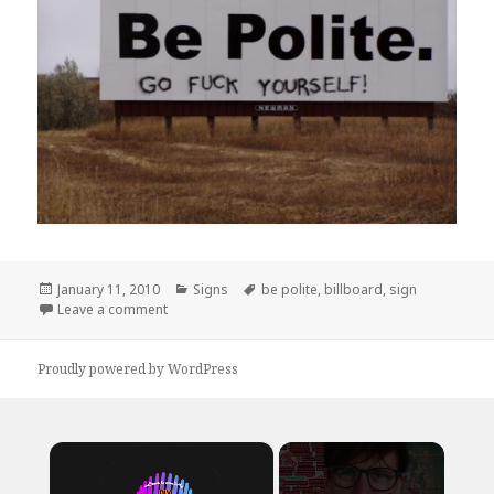
Posted
Categories
Tags
January 11, 2010
Signs
be polite
,
billboard
,
sign
on
on Be Polite.
Leave a comment
Proudly powered by WordPress
×